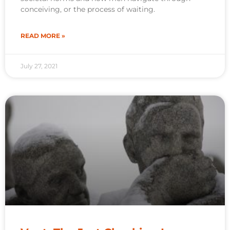
conceiving, or the process of waiting.
READ MORE »
July 27, 2021