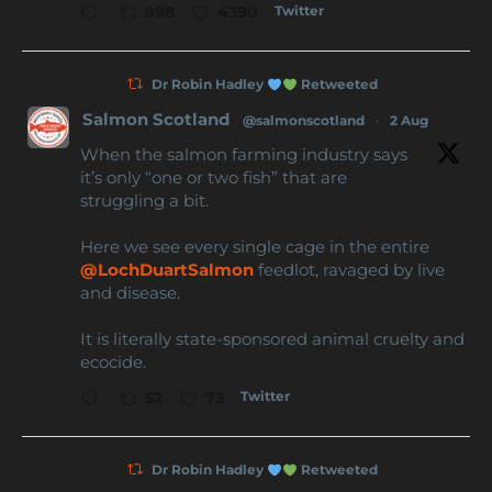
Twitter
998
4390
Dr Robin Hadley
Retweeted
Salmon Scotland
@salmonscotland
·
2 Aug
When the salmon farming industry says
it’s only “one or two fish” that are
struggling a bit.
Here we see every single cage in the entire
@LochDuartSalmon
feedlot, ravaged by live
and disease.
It is literally state-sponsored animal cruelty and
ecocide.
Twitter
52
73
Dr Robin Hadley
Retweeted