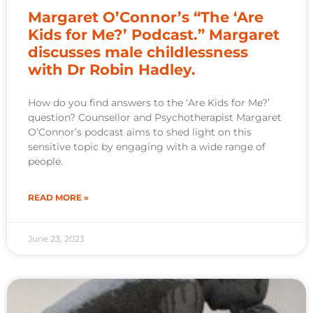
Margaret O’Connor’s “The ‘Are
Kids for Me?’ Podcast.” Margaret
discusses male childlessness
with Dr Robin Hadley.
How do you find answers to the ‘Are Kids for Me?’
question? Counsellor and Psychotherapist Margaret
O’Connor’s podcast aims to shed light on this
sensitive topic by engaging with a wide range of
people.
READ MORE »
June 23, 2023