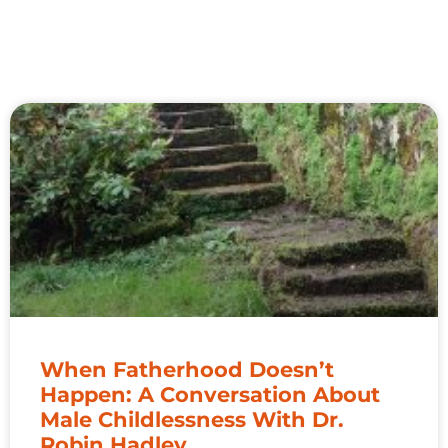
When Fatherhood Doesn’t
Happen: A Conversation About
Male Childlessness With Dr.
Robin Hadley