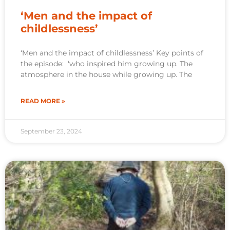
‘Men and the impact of
childlessness’
‘Men and the impact of childlessness’ Key points of
the episode: ‘who inspired him growing up. The
atmosphere in the house while growing up. The
READ MORE »
September 23, 2024