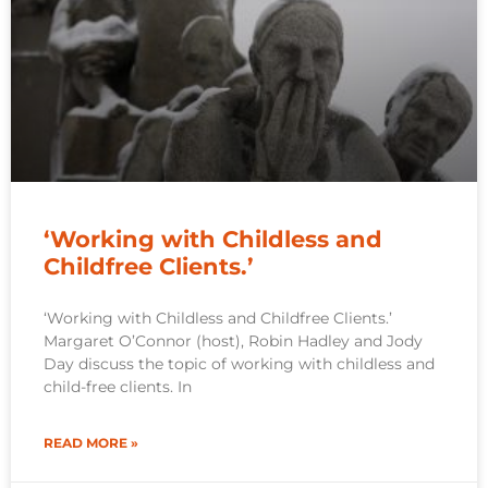
‘Working with Childless and
Childfree Clients.’
‘Working with Childless and Childfree Clients.’
Margaret O’Connor (host), Robin Hadley and Jody
Day discuss the topic of working with childless and
child-free clients. In
READ MORE »