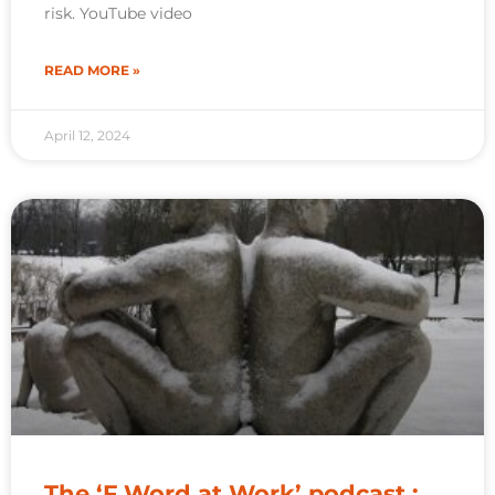
risk. YouTube video
READ MORE »
April 12, 2024
The ‘F Word at Work’ podcast :