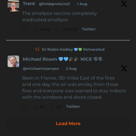
Trent
@foldsproteinsii
·
1 Aug
The smallpox vaccine completely
eradicated smallpox.
Twitter
6144
102028
Dr Robin Hadley
Retweeted
Michael Rosen
NICE 爷爷
@michaelrosenyes
·
2 Aug
Been in France, 130 miles East of the fires
and one day, the air was smoky from those
fires and everyone was warned to stay indoors
with the windows and doors closed.
Twitter
10
65
Load More