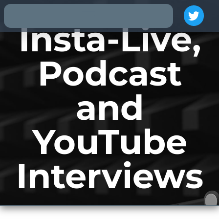
Insta-Live,
Podcast
and
YouTube
Interviews