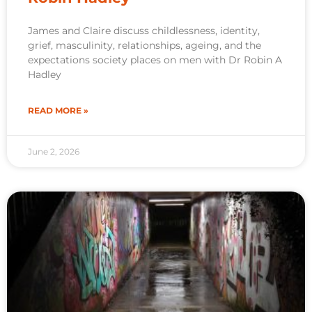
James and Claire discuss childlessness, identity,
grief, masculinity, relationships, ageing, and the
expectations society places on men with Dr Robin A
Hadley
READ MORE »
June 2, 2026