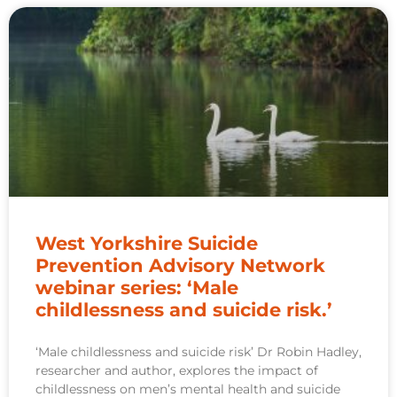
West Yorkshire Suicide
Prevention Advisory Network
webinar series: ‘Male
childlessness and suicide risk.’
‘Male childlessness and suicide risk’ Dr Robin Hadley,
researcher and author, explores the impact of
childlessness on men’s mental health and suicide