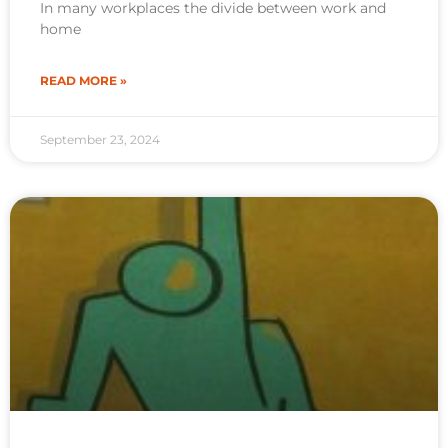
In many workplaces the divide between work and
home
READ MORE »
September 23, 2024