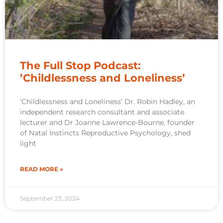
The Full Stop Podcast:
’Childlessness and Loneliness’
‘Childlessness and Loneliness‘ Dr. Robin Hadley, an
independent research consultant and associate
lecturer and Dr Joanne Lawrence-Bourne, founder
of Natal Instincts Reproductive Psychology, shed
light
READ MORE »
September 23, 2024