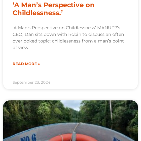
‘A Man’s Perspective on
Childlessness.’
‘A Man’s Perspective on Childlessness’ MANUP?’s
CEO, Dan sits down with Robin to discuss an often
overlooked topic: childlessness from a man’s point
of view.
READ MORE »
September 23, 2024