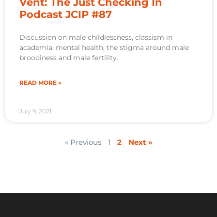
Vent: The Just Checking In
Podcast JCIP #87
Discussion on male childlessness, classism in
academia, mental health, the stigma around male
broodiness and male fertility.
READ MORE »
July 9, 2021
« Previous
1
2
Next »