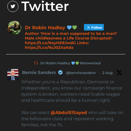
Twitter
Dr Robin Hadley
Follow
Author 'How is a man supposed to be a man?
Male childlessness a Life Course Disrupted':
https://t.co/NsyHE8JwdG Links:
https://t.co/9uJ0Z4zAda
Dr Robin Hadley
Retweeted
Bernie Sanders
@berniesanders
·
2 Aug
Whether you're a Republican, Democrat or
Independent, you know our campaign finance
system is broken, workers need livable wages
and healthcare should be a human right.
We can elect
@AbdulElSayed
who will take on
the billionaire class and represent working
families, not the 1%.