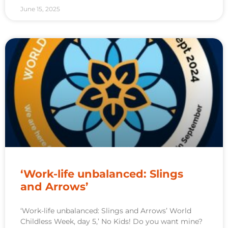
June 15, 2025
‘Work-life unbalanced: Slings
and Arrows’
‘Work-life unbalanced: Slings and Arrows’ World
Childless Week, day 5,’ No Kids! Do you want mine?