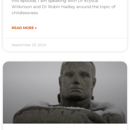
this episode, I am speaking with Dr Krystal
Wilkinson and Dr Robin Hadley around the topic of
childlessness
READ MORE »
September 23, 2024