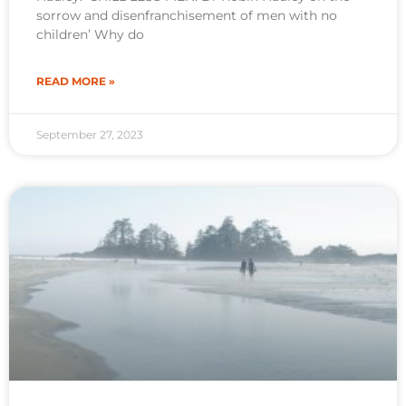
sorrow and disenfranchisement of men with no
children’ Why do
READ MORE »
September 27, 2023