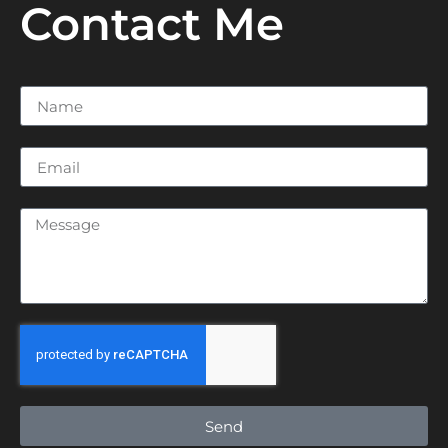
Contact Me
Send