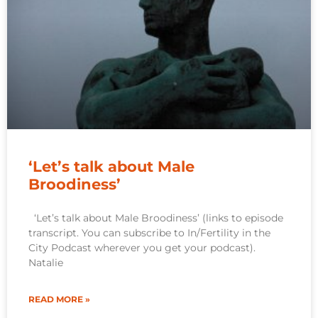
‘Let’s talk about Male
Broodiness’
‘Let’s talk about Male Broodiness’ (links to episode
transcript. You can subscribe to In/Fertility in the
City Podcast wherever you get your podcast).
Natalie
READ MORE »