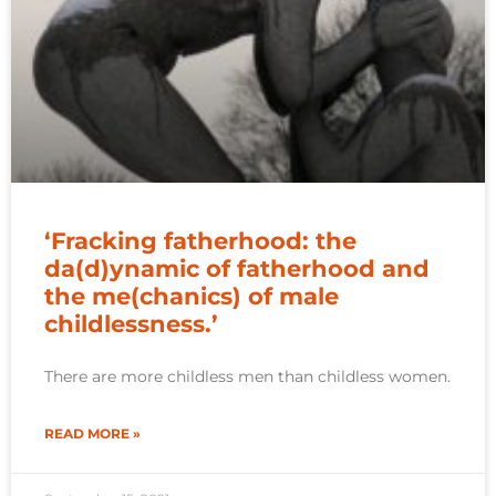
‘Fracking fatherhood: the
da(d)ynamic of fatherhood and
the me(chanics) of male
childlessness.’
There are more childless men than childless women.
READ MORE »