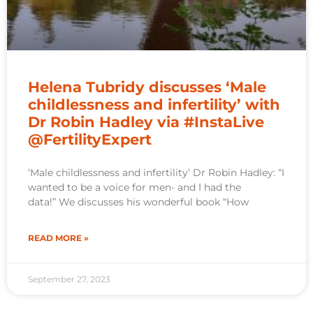
Helena Tubridy discusses ‘Male
childlessness and infertility’ with
Dr Robin Hadley via #InstaLive
@FertilityExpert
‘Male childlessness and infertility’ Dr Robin Hadley: “I
wanted to be a voice for men- and I had the
data!” We discusses his wonderful book “How
READ MORE »
September 27, 2023