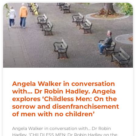
Angela Walker in conversation
with… Dr Robin Hadley. Angela
explores ‘Childless Men: On the
sorrow and disenfranchisement
of men with no children’
Angela Walker in conversation with… Dr Robin
Hadley. ‘CHILDLESS MEN: Dr Robin Hadley on the