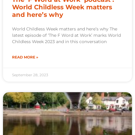
World Childless Week matters
and here’s why
World Childless Week matters and here’s why The
latest episode of ‘The F Word at Work’ marks World
Childless Week 2023 and in this conversation
READ MORE »
September 28, 2023