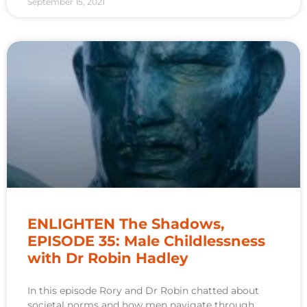
September 15, 2021
ENLIGHTEN The Shadows,
EPISODE 35: Male Childlessness
with Dr Robin Hadley
In this episode Rory and Dr Robin chatted about
societal norms and how men navigate through