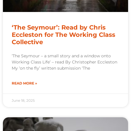
‘The Seymour’: Read by Chris
Eccleston for The Working Class
Collective
‘The Seymour – a small story and a window onto
Working Class Life‘ – read By Christopher Eccleston
My ‘on the fly’ written submission ‘The
READ MORE »
June 18, 2025