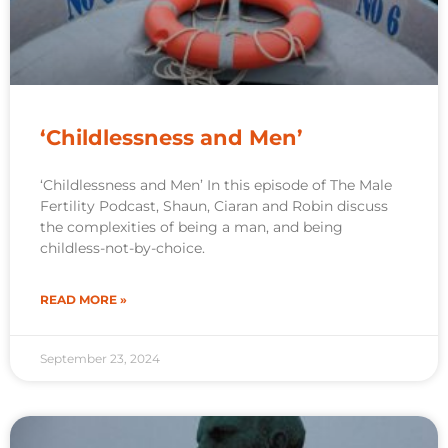
‘Childlessness and Men’
‘Childlessness and Men’ In this episode of The Male
Fertility Podcast, Shaun, Ciaran and Robin discuss
the complexities of being a man, and being
childless-not-by-choice.
READ MORE »
September 23, 2024