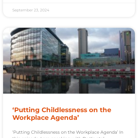
September 23, 2024
‘Putting Childlessness on the
Workplace Agenda’
‘Putting Childlessness on the Workplace Agenda’ In