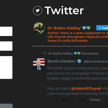
Twitter
Dr Robin Hadley
Fol
Author 'How is a man supposed to b
Life Course Disrupted': https://t.c
https://t.co/9uJ0Z4zAda
Dr Robin Hadley
Retweeted
Bernie Sanders
@berniesander
Whether you're a Republican, De
you know our campaign finance s
livable wages and healthcare sho
We can elect
@AbdulElSayed
who 
class and represent working famili
Twitter
998
4390