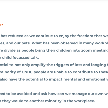
e?
has reduced as we continue to enjoy the freedom that w
ies, and our pets. What has been observed in many workpl
fe divide as people bring their children into zoom meetin
 child focussed talk.
ial to not only amplify the triggers of loss and longing 
 minority of CNBC people are unable to contribute to thes
s also have the potential to impact mental and emotional 
 need to be avoided and ask how can we manage our own 
as they would to another minority in the workplace.