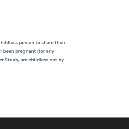
ildless person to share their
er been pregnant (for any
r Steph, are childless not by