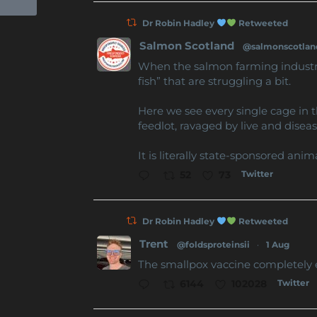
Dr Robin Hadley
Retweeted
Salmon Scotland
@salmonscotlan
When the salmon farming industry 
fish” that are struggling a bit.
Here we see every single cage in 
feedlot, ravaged by live and diseas
It is literally state-sponsored anim
Twitter
52
73
Dr Robin Hadley
Retweeted
Trent
@foldsproteinsii
·
1 Aug
The smallpox vaccine completely 
Twitter
6144
102028