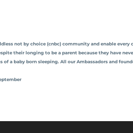
ldless not by choice (cnbc) community and enable every ch
despite their longing to be a parent because they have nev
ess of a baby born sleeping. All our Ambassadors and founde
 September