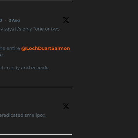
d
·
2 Aug
says it’s only “one or two
the entire
@LochDuartSalmon
e.
al cruelty and ecocide.
eradicated smallpox.