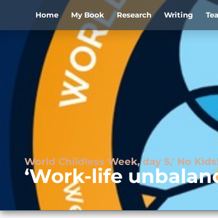
Home
My Book
Research
Writing
Te
World Childless Week, day 5,' No Ki
‘Work-life unbalan