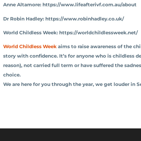
Anne Altamore: https://www.lifeafterivf.com.au/about
Dr Robin Hadley: https://www.robinhadley.co.uk/
World Childless Week: https://worldchildlessweek.net/
World Childless Week
aims to raise awareness of the chi
story with confidence. It’s for anyone who is childless 
reason), not carried full term or have suffered the sadn
choice.
We are here for you through the year, we get louder in