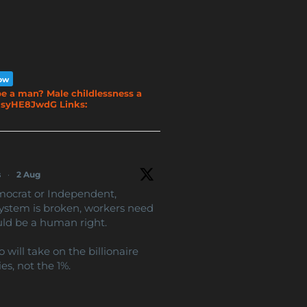
low
e a man? Male childlessness a
o/NsyHE8JwdG Links:
s
·
2 Aug
mocrat or Independent,
ystem is broken, workers need
uld be a human right.
will take on the billionaire
es, not the 1%.