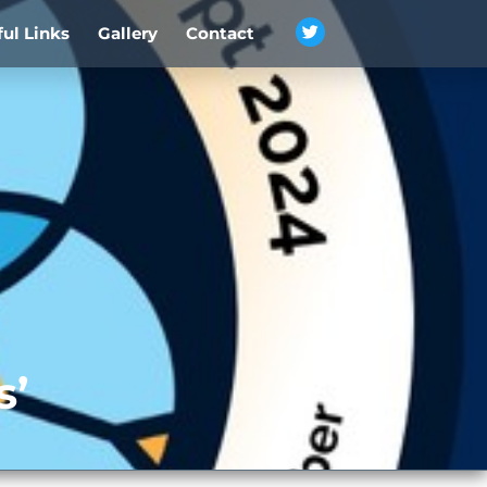
ful Links
Gallery
Contact
s’