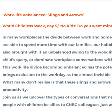
‘
Work-life unbalanced: Slings and Arrows
’
World Childless Week, day 5,’ No Kids! Do you want min
In many workplaces the divide between work and home 
are able to spend more time with our families, our hobb
also brought with it an unbalanced swing to the work li
child’s query, or dominate workplace conversations with
This work life divide becoming unbalanced has the potent
brings exclusion to the workday as the almost invisible
What many don’t realise is that these slings and arrow
productivity.
Join us as we uncover the types of conversations that
people with children be allies to CNBC colleagues just 