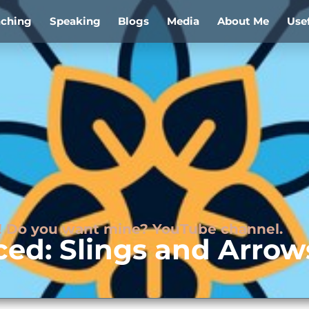
aching
Speaking
Blogs
Media
About Me
Use
ds! Do you want mine? YouTube channel.
ced: Slings and Arrow