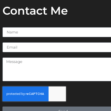
Contact Me