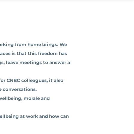
orking from home brings. We
aces is that this freedom has
gs, leave meetings to answer a
for CNBC colleagues, it also
e conversations.
wellbeing, morale and
wellbeing at work and how can