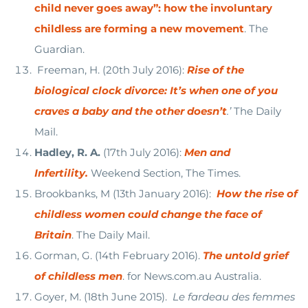
child never goes away”: how the involuntary
childless are forming a new movement
. The
Guardian.
Freeman, H. (20th July 2016):
Rise of the
biological clock divorce: It’s when one of you
craves a baby and the other doesn’t
.’
The Daily
Mail.
Hadley, R. A.
(17th July 2016):
Men and
Infertility.
Weekend Section, The Times.
Brookbanks, M (13th January 2016):
How the rise of
childless women could change the face of
Britain
. The Daily Mail.
Gorman, G. (14th February 2016).
The untold grief
of childless men
. for News.com.au Australia.
Goyer, M. (18th June 2015).
Le fardeau des femmes