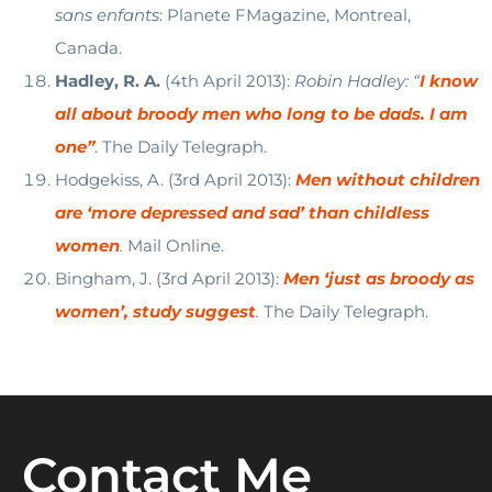
sans enfants
: Planete FMagazine, Montreal,
Canada.
Hadley, R. A.
(4th April 2013):
Robin Hadley: “
I know
all about broody men who long to be dads. I am
one”
. The Daily Telegraph.
Hodgekiss, A. (3rd April 2013):
Men without children
are ‘more depressed and sad’ than childless
women
.
Mail Online.
Bingham, J. (3rd April 2013):
Men ‘just as broody as
women’, study suggest
.
The Daily Telegraph.
Contact Me