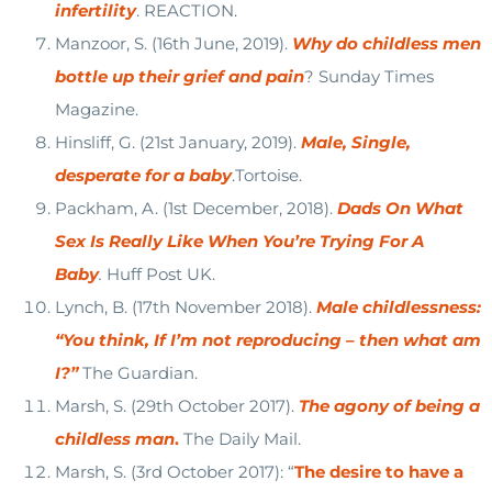
infertility
. REACTION.
Manzoor, S. (16th June, 2019).
Why do childless men
bottle up their grief and pain
? Sunday Times
Magazine.
Hinsliff, G. (21st January, 2019).
Male, Single,
desperate for a baby
.Tortoise.
Packham, A. (1st December, 2018).
Dads On What
Sex Is Really Like When You’re Trying For A
Baby
.
Huff Post UK.
Lynch, B. (17th November 2018).
Male childlessness:
“You think, If I’m not reproducing – then what am
I?”
The Guardian.
Marsh, S. (29th October 2017).
The agony of being a
childless man
.
The Daily Mail.
Marsh, S. (3rd October 2017): “
The desire to have a