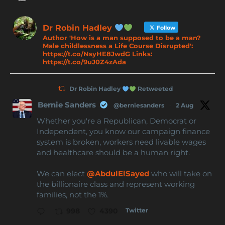
Dr Robin Hadley
Follow
Author 'How is a man supposed to be a man?
Male childlessness a Life Course Disrupted':
https://t.co/NsyHE8JwdG Links:
https://t.co/9uJ0Z4zAda
Dr Robin Hadley
Retweeted
Bernie Sanders
@berniesanders
·
2 Aug
Whether you're a Republican, Democrat or
Independent, you know our campaign finance
system is broken, workers need livable wages
and healthcare should be a human right.
We can elect
@AbdulElSayed
who will take on
the billionaire class and represent working
families, not the 1%.
Twitter
998
4390