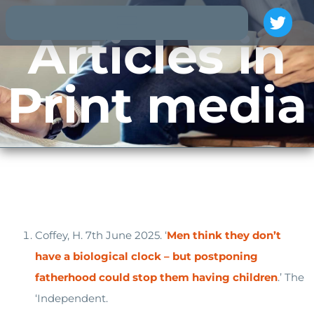
Articles in
Print media
Coffey, H. 7th June 2025. ‘
Men think they don’t
have a biological clock – but postponing
fatherhood could stop them having children
.’ The
‘Independent.