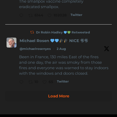
The smallpox vaccine completely
eradicated smallpox.
Twitter
6144
102028
Dr Robin Hadley
Retweeted
Michael Rosen
NICE 爷爷
@michaelrosenyes
·
2 Aug
Been in France, 130 miles East of the fires
and one day, the air was smoky from those
fires and everyone was warned to stay indoors
with the windows and doors closed.
Twitter
10
65
Load More