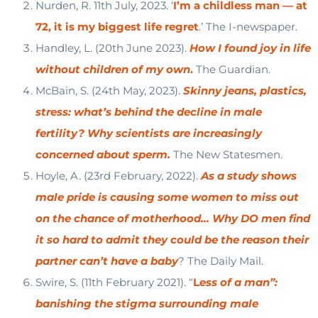
Nurden, R. 11th July, 2023. ‘
I’m a childless man — at
72, it is my biggest life regret
.’ The I-newspaper.
Handley, L. (20th June 2023).
How I found joy in life
without children of my own
.
The Guardian.
McBain, S. (24th May, 2023).
Skinny jeans, plastics,
stress: what’s behind the decline in male
fertility? Why scientists are increasingly
concerned about sperm.
The New Statesmen.
Hoyle, A. (23rd February, 2022).
As a study shows
male pride is causing some women to miss out
on the chance of motherhood… Why DO men find
it so hard to admit they could be the reason their
partner can’t have a baby
? The Daily Mail.
Swire, S. (11th February 2021). “
L
ess of a man”:
banishing the stigma surrounding male