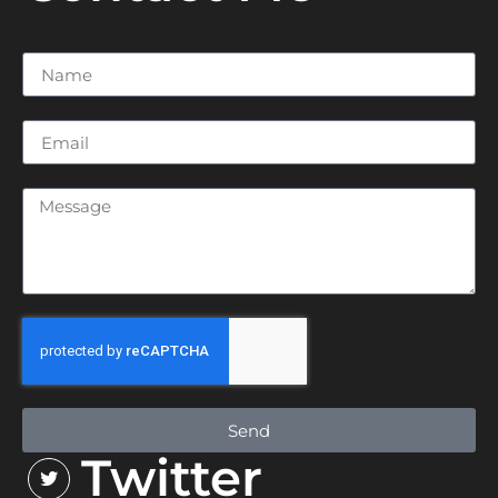
Send
Twitter