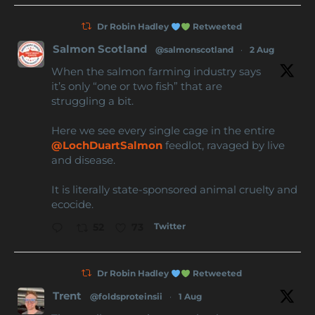
Dr Robin Hadley
Retweeted
Salmon Scotland
@salmonscotland
·
2 Aug
When the salmon farming industry says
it’s only “one or two fish” that are
struggling a bit.
Here we see every single cage in the entire
@LochDuartSalmon
feedlot, ravaged by live
and disease.
It is literally state-sponsored animal cruelty and
ecocide.
Twitter
52
73
Dr Robin Hadley
Retweeted
Trent
@foldsproteinsii
·
1 Aug