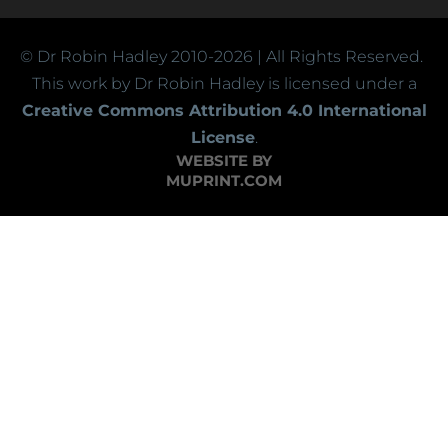
© Dr Robin Hadley
2010-2026
| All Rights Reserved.
This work by Dr Robin Hadley is licensed under a
Creative Commons Attribution 4.0 International
License
.
WEBSITE BY
MUPRINT.COM