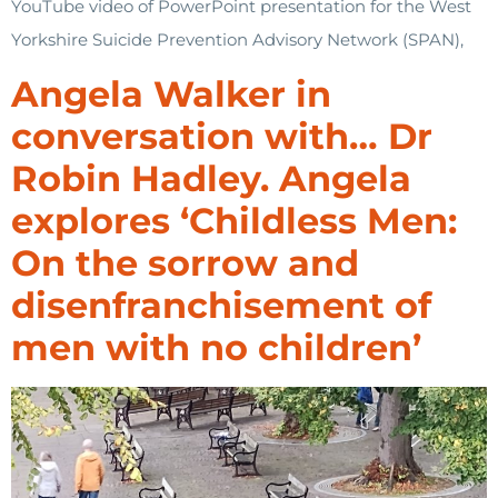
YouTube video of PowerPoint presentation for the West
Yorkshire Suicide Prevention Advisory Network (SPAN),
Angela Walker in
conversation with… Dr
Robin Hadley. Angela
explores ‘Childless Men:
On the sorrow and
disenfranchisement of
men with no children’