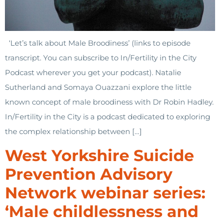
‘Let’s talk about Male Broodiness’ (links to episode
transcript. You can subscribe to In/Fertility in the City
Podcast wherever you get your podcast). Natalie
Sutherland and Somaya Ouazzani explore the little
known concept of male broodiness with Dr Robin Hadley.
In/Fertility in the City is a podcast dedicated to exploring
the complex relationship between […]
West Yorkshire Suicide
Prevention Advisory
Network webinar series:
‘Male childlessness and