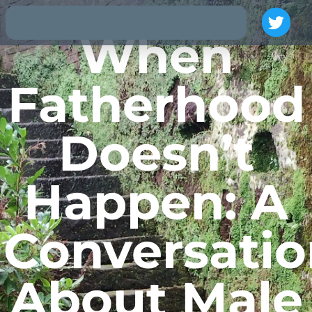
When
Fatherhood
Doesn’t
Happen: A
Conversatio
About Male