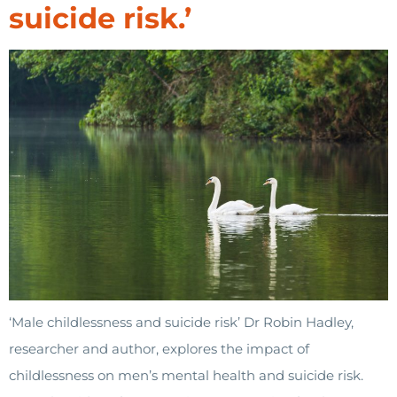
suicide risk.’
‘Male childlessness and suicide risk’ Dr Robin Hadley,
researcher and author, explores the impact of
childlessness on men’s mental health and suicide risk.