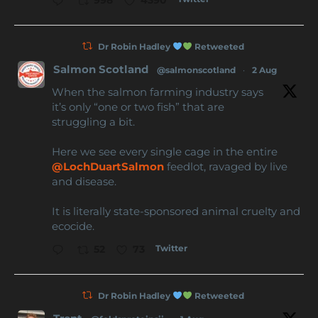
Dr Robin Hadley
Retweeted
Salmon Scotland
@salmonscotland
·
2 Aug
When the salmon farming industry says
it’s only “one or two fish” that are
struggling a bit.
Here we see every single cage in the entire
@LochDuartSalmon
feedlot, ravaged by live
and disease.
It is literally state-sponsored animal cruelty and
ecocide.
Twitter
52
73
Dr Robin Hadley
Retweeted