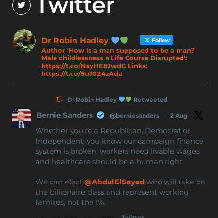
Twitter
Dr Robin Hadley
Follow
Author 'How is a man supposed to be a man?
Male childlessness a Life Course Disrupted':
https://t.co/NsyHE8JwdG Links:
https://t.co/9uJ0Z4zAda
Dr Robin Hadley
Retweeted
Bernie Sanders
@berniesanders
·
2 Aug
Whether you're a Republican, Democrat or
Independent, you know our campaign finance
system is broken, workers need livable wages
and healthcare should be a human right.
We can elect
@AbdulElSayed
who will take on
the billionaire class and represent working
families, not the 1%.
Twitter
998
4390