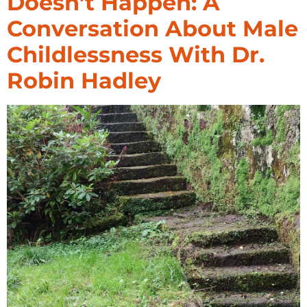
Doesn’t Happen: A
Conversation About Male
Childlessness With Dr.
Robin Hadley