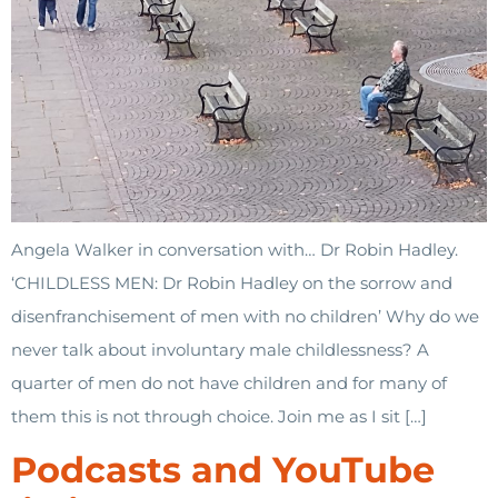
Angela Walker in conversation with… Dr Robin Hadley.
‘CHILDLESS MEN: Dr Robin Hadley on the sorrow and
disenfranchisement of men with no children’ Why do we
never talk about involuntary male childlessness? A
quarter of men do not have children and for many of
them this is not through choice. Join me as I sit […]
Podcasts and YouTube