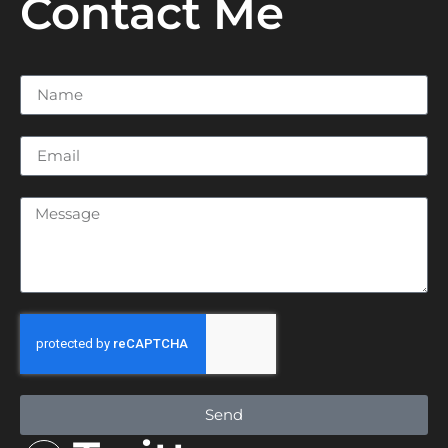
Contact Me
Send