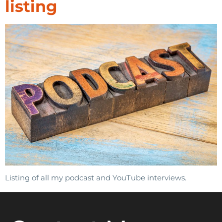
listing
Listing of all my podcast and YouTube interviews.