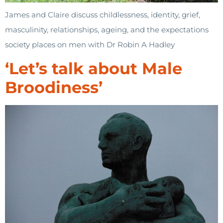
James and Claire discuss childlessness, identity, grief,
masculinity, relationships, ageing, and the expectations
society places on men with Dr Robin A Hadley
‘Let’s talk about Male
Broodiness’