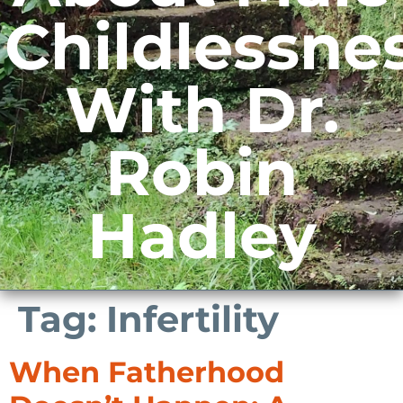
Childlessne
With Dr.
Robin
Hadley
Tag:
Infertility
When Fatherhood