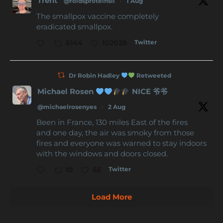
Trent
@foldsproteinsii
·
1 Aug
The smallpox vaccine completely
eradicated smallpox.
Twitter
6144
102028
Dr Robin Hadley
Retweeted
Michael Rosen
NICE 爷爷
@michaelrosenyes
·
2 Aug
Been in France, 130 miles East of the fires
and one day, the air was smoky from those
fires and everyone was warned to stay indoors
with the windows and doors closed.
Twitter
10
65
Load More