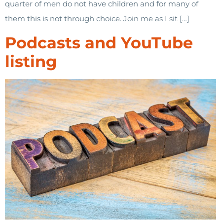
quarter of men do not have children and for many of
them this is not through choice. Join me as I sit […]
Podcasts and YouTube
listing