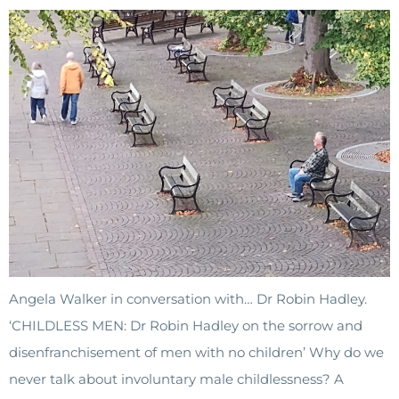
Angela Walker in conversation with… Dr Robin Hadley.
‘CHILDLESS MEN: Dr Robin Hadley on the sorrow and
disenfranchisement of men with no children’ Why do we
never talk about involuntary male childlessness? A