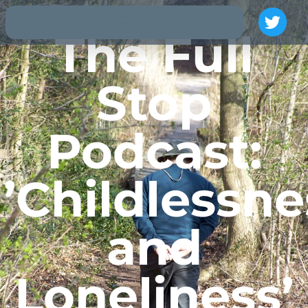
The Full
Stop
Podcast:
’Childlessne
and
Loneliness’