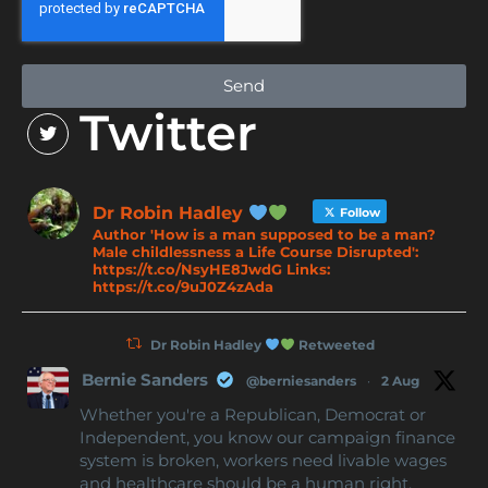
Send
Twitter
Dr Robin Hadley
Follow
Author 'How is a man supposed to be a man?
Male childlessness a Life Course Disrupted':
https://t.co/NsyHE8JwdG Links:
https://t.co/9uJ0Z4zAda
Dr Robin Hadley
Retweeted
Bernie Sanders
@berniesanders
·
2 Aug
Whether you're a Republican, Democrat or
Independent, you know our campaign finance
system is broken, workers need livable wages
and healthcare should be a human right.