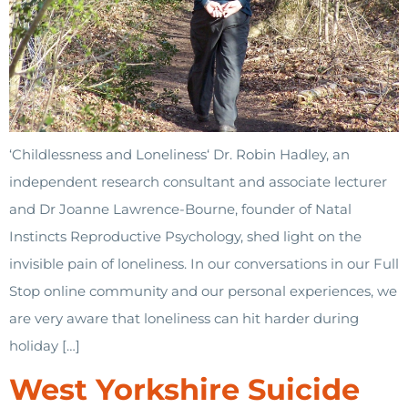
‘Childlessness and Loneliness‘ Dr. Robin Hadley, an
independent research consultant and associate lecturer
and Dr Joanne Lawrence-Bourne, founder of Natal
Instincts Reproductive Psychology, shed light on the
invisible pain of loneliness. In our conversations in our Full
Stop online community and our personal experiences, we
are very aware that loneliness can hit harder during
holiday […]
West Yorkshire Suicide