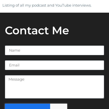
Listing of all my podcast and YouTube interviews.
Contact Me