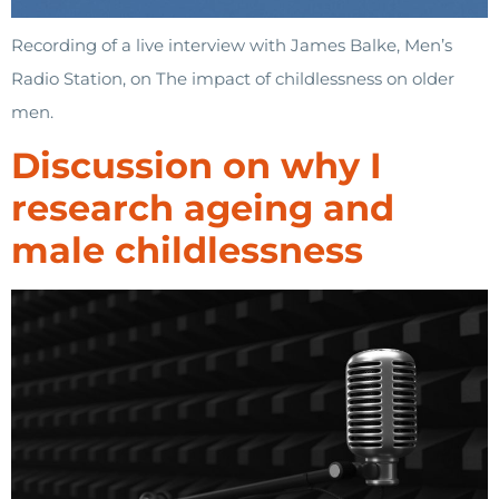
Recording of a live interview with James Balke, Men’s
Radio Station, on The impact of childlessness on older
men.
Discussion on why I
research ageing and
male childlessness