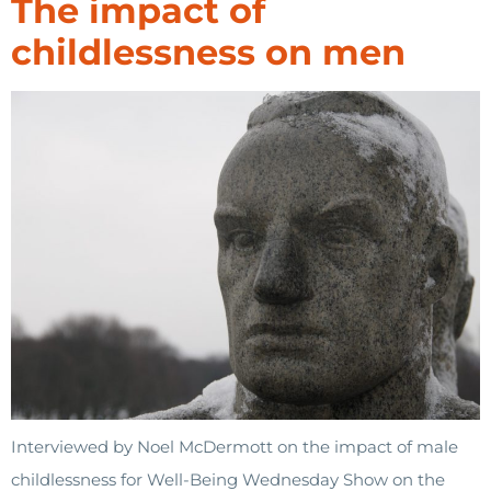
The impact of
childlessness on men
Interviewed by Noel McDermott on the impact of male
childlessness for Well-Being Wednesday Show on the