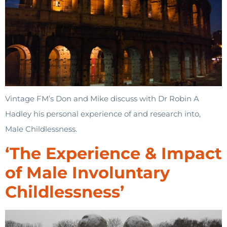
Vintage FM’s Don and Mike discuss with Dr Robin A
Hadley his personal experience of and research into,
Male Childlessness.
‘The Experience & Impact
of Male Involuntary
Childlessness’