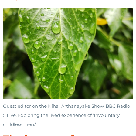
Guest editor on the Nihal Arthanayake Show, BBC Radio
5 Live. Exploring the lived experience of ‘Involuntary
childless men.’