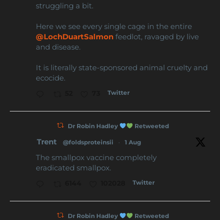
struggling a bit.
Here we see every single cage in the entire
@LochDuartSalmon
feedlot, ravaged by live
and disease.
It is literally state-sponsored animal cruelty and
ecocide.
Twitter
52
73
Dr Robin Hadley
Retweeted
Trent
@foldsproteinsii
·
1 Aug
The smallpox vaccine completely
eradicated smallpox.
Twitter
6144
102028
Dr Robin Hadley
Retweeted