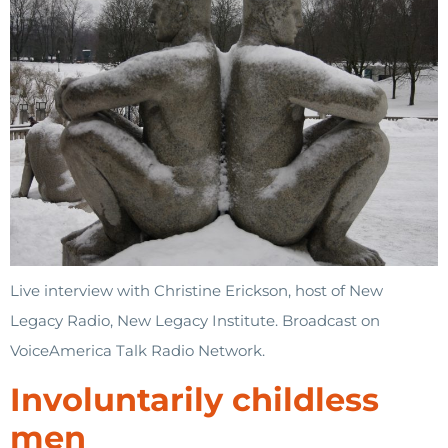
Live interview with Christine Erickson, host of New
Legacy Radio, New Legacy Institute. Broadcast on
VoiceAmerica Talk Radio Network.
Involuntarily childless
men