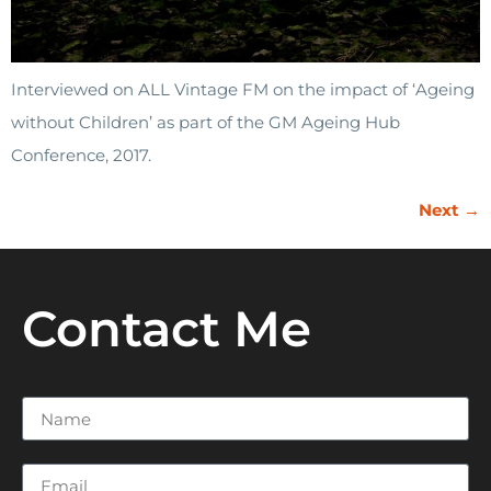
Interviewed on ALL Vintage FM on the impact of ‘Ageing
without Children’ as part of the GM Ageing Hub
Conference, 2017.
Next
→
Contact Me