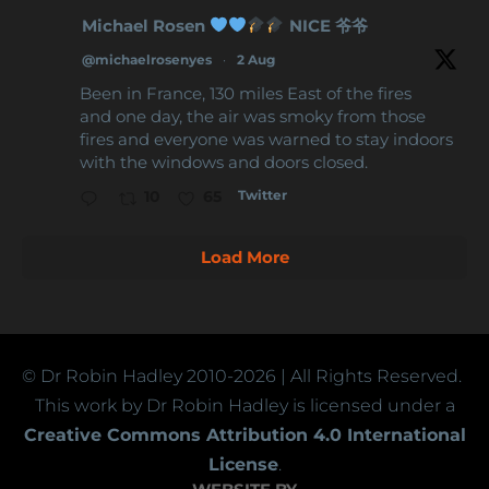
Michael Rosen
NICE 爷爷
@michaelrosenyes
·
2 Aug
Been in France, 130 miles East of the fires
and one day, the air was smoky from those
fires and everyone was warned to stay indoors
with the windows and doors closed.
Twitter
10
65
Load More
© Dr Robin Hadley
2010-2026
| All Rights Reserved.
This work by Dr Robin Hadley is licensed under a
Creative Commons Attribution 4.0 International
License
.