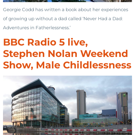
Georgie Codd has written a book about her experiences
of growing up without a dad called ‘Never Had a Dad:
Adventures in Fatherlessness.’
BBC Radio 5 live,
Stephen Nolan Weekend
Show, Male Childlessness