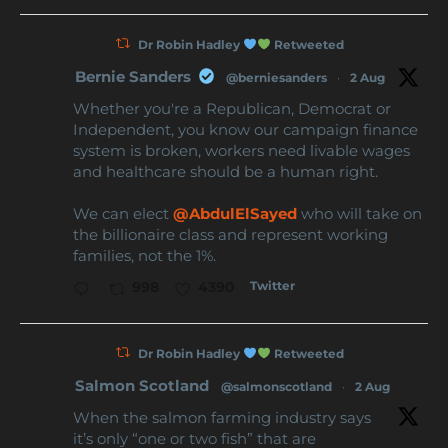
Dr Robin Hadley
Retweeted
Bernie Sanders
@berniesanders
·
2 Aug
Whether you're a Republican, Democrat or
Independent, you know our campaign finance
system is broken, workers need livable wages
and healthcare should be a human right.
We can elect
@AbdulElSayed
who will take on
the billionaire class and represent working
families, not the 1%.
Twitter
998
4390
Dr Robin Hadley
Retweeted
Salmon Scotland
@salmonscotland
·
2 Aug
When the salmon farming industry says
it’s only “one or two fish” that are