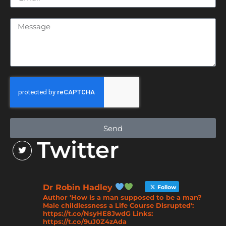
Send
Twitter
Dr Robin Hadley
Follow
Author 'How is a man supposed to be a man?
Male childlessness a Life Course Disrupted':
https://t.co/NsyHE8JwdG Links:
https://t.co/9uJ0Z4zAda