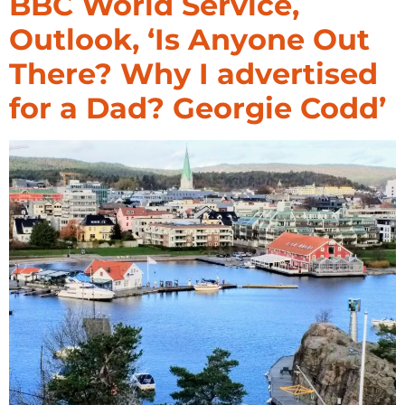
BBC World Service,
Outlook, ‘Is Anyone Out
There? Why I advertised
for a Dad? Georgie Codd’