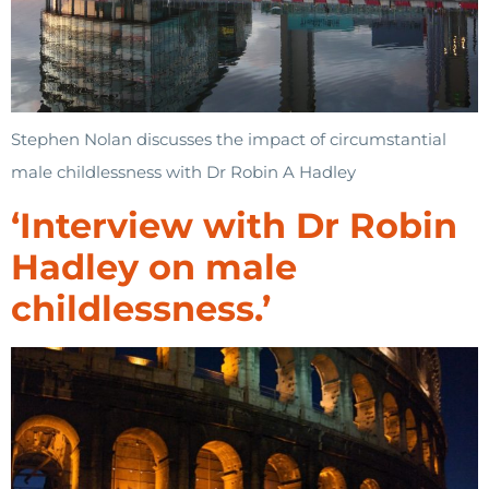
Stephen Nolan discusses the impact of circumstantial
male childlessness with Dr Robin A Hadley
‘Interview with Dr Robin
Hadley on male
childlessness.’