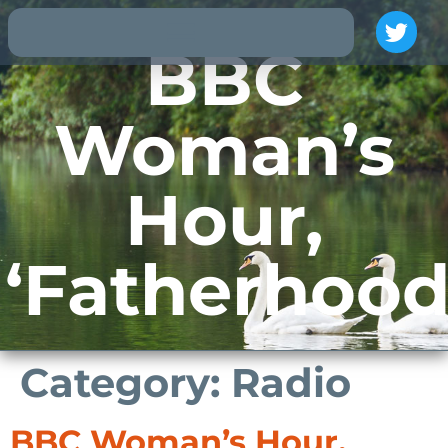
BBC
Woman’s
Hour,
‘Fatherhood
Category:
Radio
BBC Woman’s Hour,