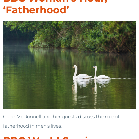
‘Fatherhood’
Clare McDonnell and her guests discuss the role of
fatherhood in men’s lives.