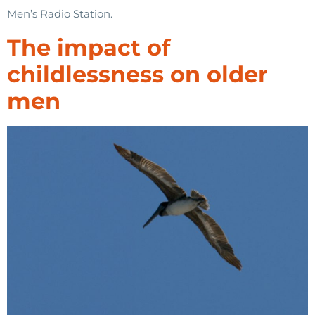
Men’s Radio Station.
The impact of
childlessness on older
men