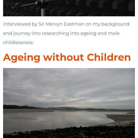
Interviewed by Sir Mervyn Eastman on my background
and journey into researching into ageing and male
childlessness.
Ageing without Children