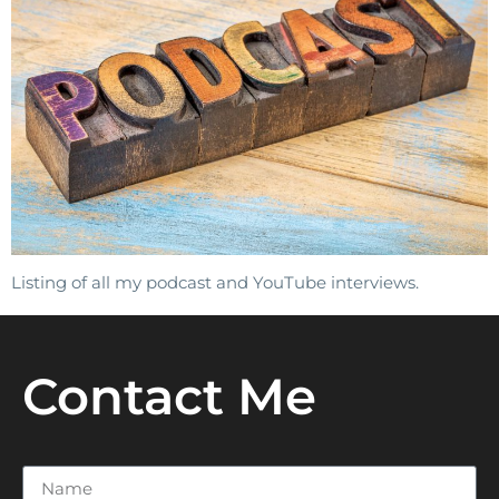
Listing of all my podcast and YouTube interviews.
Contact Me