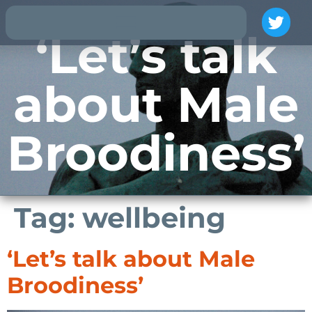
‘Let’s talk
about Male
Broodiness’
Tag:
wellbeing
‘Let’s talk about Male
Broodiness’