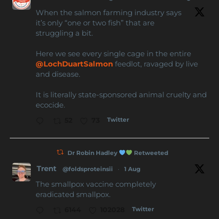
When the salmon farming industry says
it’s only “one or two fish” that are
struggling a bit.
Here we see every single cage in the entire
@LochDuartSalmon
feedlot, ravaged by live
and disease.
It is literally state-sponsored animal cruelty and
ecocide.
Twitter
52
73
Dr Robin Hadley
Retweeted
Trent
@foldsproteinsii
·
1 Aug
The smallpox vaccine completely
eradicated smallpox.
Twitter
6144
102028