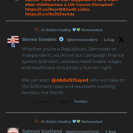
Male childlessness a Life Course Disrupted':
https://t.co/NsyHE8JwdG Links:
https://t.co/9uJ0Z4zAda
Dr Robin Hadley
Retweeted
Bernie Sanders
@berniesanders
·
2 Aug
Whether you're a Republican, Democrat or
Independent, you know our campaign finance
system is broken, workers need livable wages
and healthcare should be a human right.
We can elect
@AbdulElSayed
who will take on
the billionaire class and represent working
families, not the 1%.
Twitter
998
4390
Dr Robin Hadley
Retweeted
Salmon Scotland
@salmonscotland
·
2 Aug