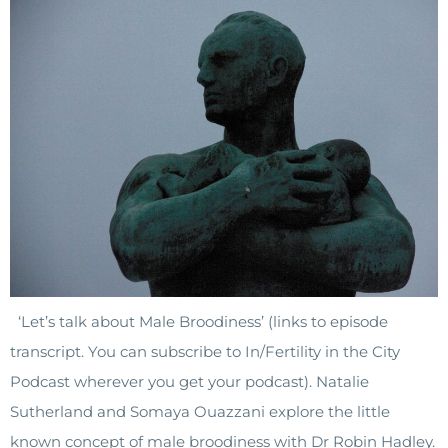
‘Let’s talk about Male Broodiness’ (links to episode
transcript. You can subscribe to In/Fertility in the City
Podcast wherever you get your podcast). Natalie
Sutherland and Somaya Ouazzani explore the little
known concept of male broodiness with Dr Robin Hadley.