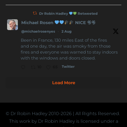
Dr Robin Hadley
Retweeted
Michael Rosen
NICE 爷爷
@michaelrosenyes
·
2 Aug
Been in France, 130 miles East of the fires
and one day, the air was smoky from those
fires and everyone was warned to stay indoors
with the windows and doors closed.
Twitter
10
65
Load More
© Dr Robin Hadley
2010-2026
| All Rights Reserved.
This work by Dr Robin Hadley is licensed under a