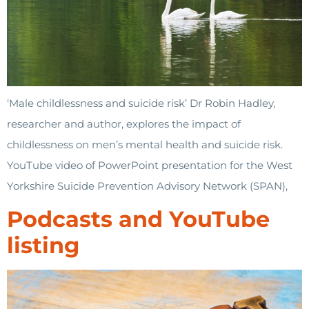
‘Male childlessness and suicide risk’ Dr Robin Hadley,
researcher and author, explores the impact of
childlessness on men’s mental health and suicide risk.
YouTube video of PowerPoint presentation for the West
Yorkshire Suicide Prevention Advisory Network (SPAN),
Podcasts and YouTube
listing