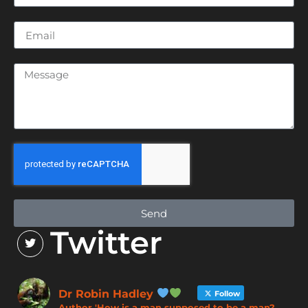
Send
Twitter
Dr Robin Hadley
Follow
Author 'How is a man supposed to be a man?