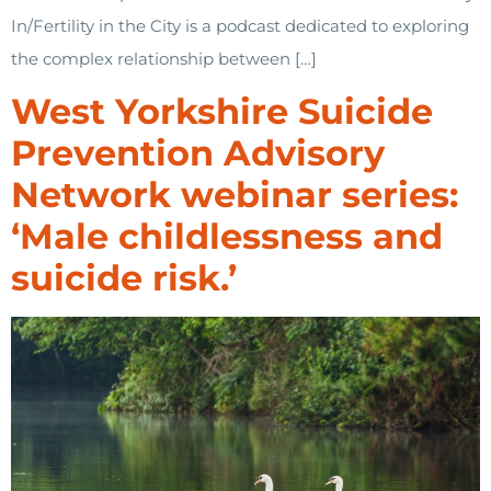
In/Fertility in the City is a podcast dedicated to exploring
the complex relationship between […]
West Yorkshire Suicide
Prevention Advisory
Network webinar series:
‘Male childlessness and
suicide risk.’