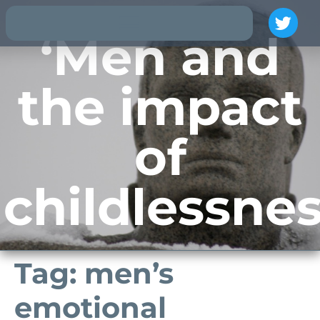
‘Men and
the impact
of
childlessnes
Tag:
men’s
emotional