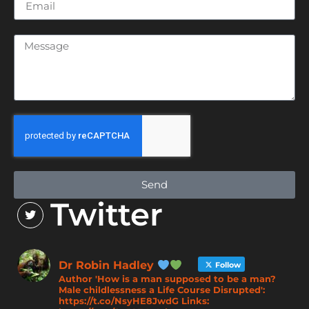
Send
Twitter
Dr Robin Hadley
Follow
Author 'How is a man supposed to be a man?
Male childlessness a Life Course Disrupted':
https://t.co/NsyHE8JwdG Links: