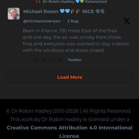
Dr Robin Hadley
Retweeted
Michael Rosen
NICE 爷爷
@michaelrosenyes
·
2 Aug
Been in France, 130 miles East of the fires
and one day, the air was smoky from those
fires and everyone was warned to stay indoors
with the windows and doors closed.
Twitter
10
65
Load More
© Dr Robin Hadley
2010-2026
| All Rights Reserved.
This work by Dr Robin Hadley is licensed under a
Creative Commons Attribution 4.0 International
License
.