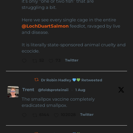
it’s only “one or two fish” that are
struggling a bit.
Here we see every single cage in the entire
@LochDuartSalmon
feedlot, ravaged by live
and disease.
It is literally state-sponsored animal cruelty and
ecocide.
Twitter
52
73
Dr Robin Hadley
Retweeted
Trent
@foldsproteinsii
·
1 Aug
The smallpox vaccine completely
eradicated smallpox.
Twitter
6144
102028