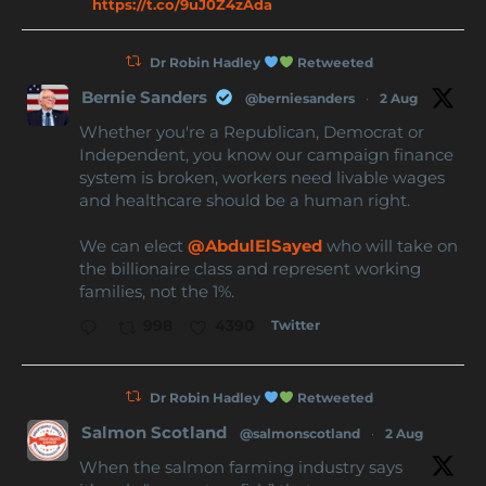
https://t.co/9uJ0Z4zAda
Dr Robin Hadley
Retweeted
Bernie Sanders
@berniesanders
·
2 Aug
Whether you're a Republican, Democrat or
Independent, you know our campaign finance
system is broken, workers need livable wages
and healthcare should be a human right.
We can elect
@AbdulElSayed
who will take on
the billionaire class and represent working
families, not the 1%.
Twitter
998
4390
Dr Robin Hadley
Retweeted
Salmon Scotland
@salmonscotland
·
2 Aug
When the salmon farming industry says