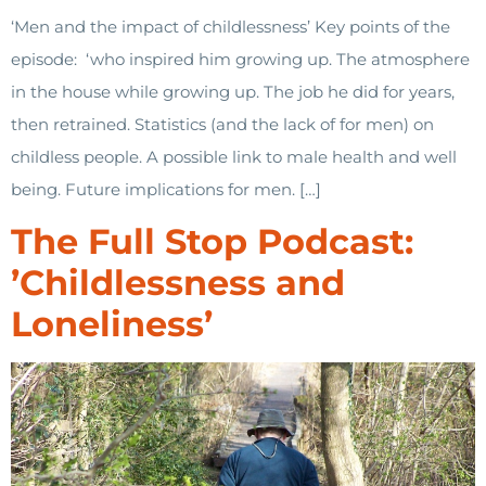
‘Men and the impact of childlessness’ Key points of the
episode: ‘who inspired him growing up. The atmosphere
in the house while growing up. The job he did for years,
then retrained. Statistics (and the lack of for men) on
childless people. A possible link to male health and well
being. Future implications for men. […]
The Full Stop Podcast:
’Childlessness and
Loneliness’