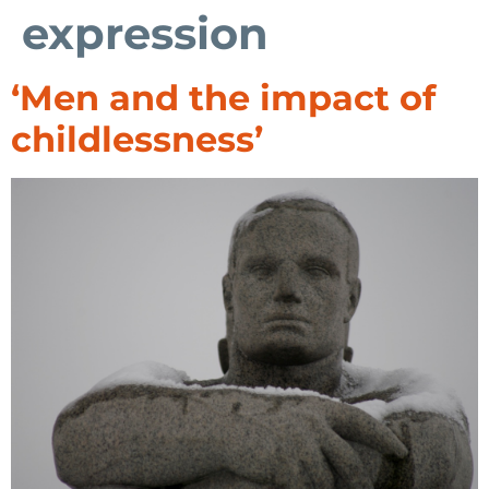
expression
‘Men and the impact of
childlessness’