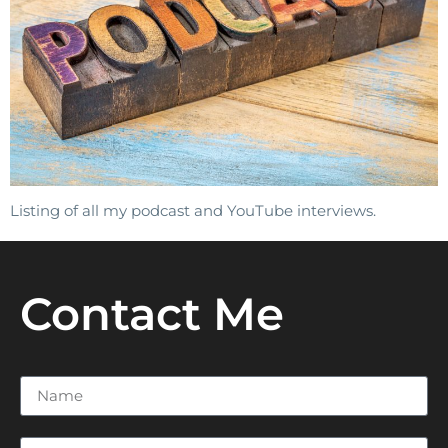
Listing of all my podcast and YouTube interviews.
Contact Me