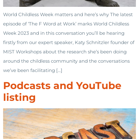
World Childless Week matters and here’s why The latest
episode of ‘The F Word at Work’ marks World Childless
Week 2023 and in this conversation you’ll be hearing
firstly from our expert speaker, Katy Schnitzler founder of
MIST Workshops about the research she’s been doing
around the childless community and the conversations
we’ve been facilitating […]
Podcasts and YouTube
listing