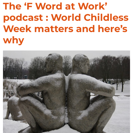
The ‘F Word at Work’
podcast : World Childless
Week matters and here’s
why