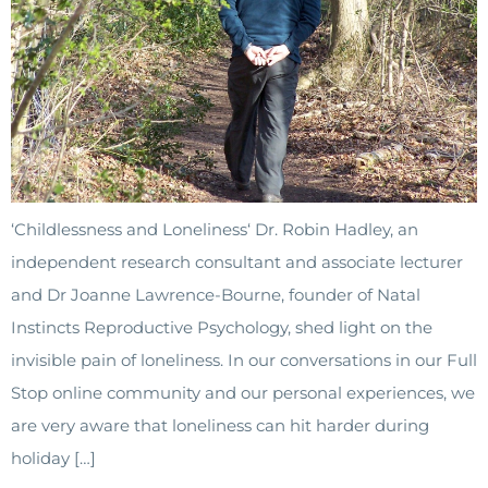
‘Childlessness and Loneliness‘ Dr. Robin Hadley, an
independent research consultant and associate lecturer
and Dr Joanne Lawrence-Bourne, founder of Natal
Instincts Reproductive Psychology, shed light on the
invisible pain of loneliness. In our conversations in our Full
Stop online community and our personal experiences, we
are very aware that loneliness can hit harder during
holiday […]