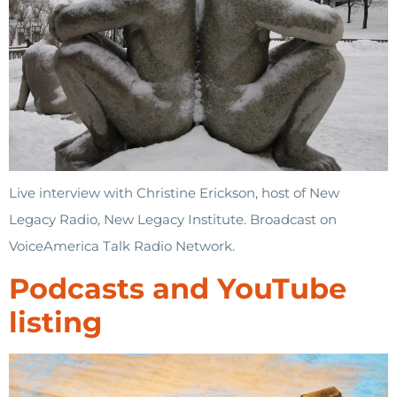
Live interview with Christine Erickson, host of New
Legacy Radio, New Legacy Institute. Broadcast on
VoiceAmerica Talk Radio Network.
Podcasts and YouTube
listing