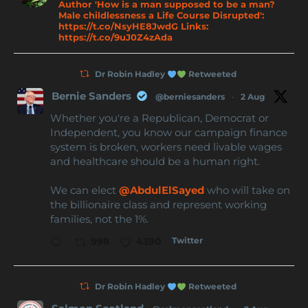
Author 'How is a man supposed to be a man?
Male childlessness a Life Course Disrupted':
https://t.co/NsyHE8JwdG Links:
https://t.co/9uJ0Z4zAda
Dr Robin Hadley
Retweeted
Bernie Sanders
@berniesanders
·
2 Aug
Whether you're a Republican, Democrat or
Independent, you know our campaign finance
system is broken, workers need livable wages
and healthcare should be a human right.
We can elect
@AbdulElSayed
who will take on
the billionaire class and represent working
families, not the 1%.
Twitter
998
4390
Dr Robin Hadley
Retweeted