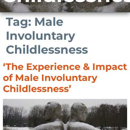
Tag:
Male
Involuntary
Childlessness
‘The Experience & Impact
of Male Involuntary
Childlessness’