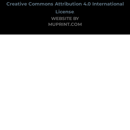
Creative Commons Attribution 4.0 International
License
.
WEBSITE BY
MUPRINT.COM