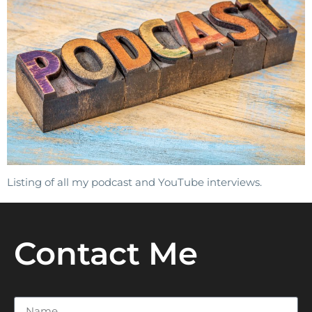
Listing of all my podcast and YouTube interviews.
Contact Me