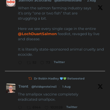
Salmon Scotland
@salmonscotland
·
2 Aug
When the salmon farming industry says
it’s only “one or two fish” that are
struggling a bit.
Here we see every single cage in the entire
@LochDuartSalmon
feedlot, ravaged by live
and disease.
It is literally state-sponsored animal cruelty and
ecocide.
Twitter
52
73
Dr Robin Hadley
Retweeted
Trent
@foldsproteinsii
·
1 Aug
The smallpox vaccine completely
eradicated smallpox.
Twitter
6144
102028