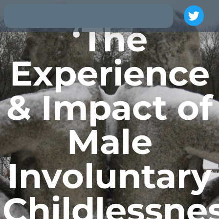
‘The
Experience
& Impact of
Male
Involuntary
Childlessnes