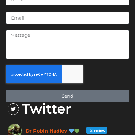
Send
Twitter
Dr Robin Hadley
Follow