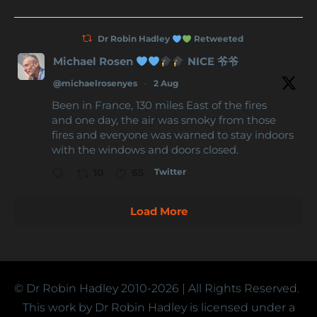
Dr Robin Hadley
Retweeted
Michael Rosen
NICE 爷爷
@michaelrosenyes
·
2 Aug
Been in France, 130 miles East of the fires
and one day, the air was smoky from those
fires and everyone was warned to stay indoors
with the windows and doors closed.
Twitter
10
65
Load More
© Dr Robin Hadley
2010-2026
| All Rights Reserved.
This work by Dr Robin Hadley is licensed under a