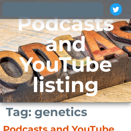
Podcasts
and
YouTube
listing
Tag:
genetics
Podcasts and YouTube