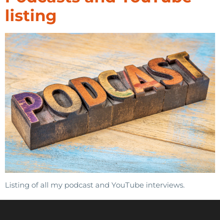
listing
Listing of all my podcast and YouTube interviews.