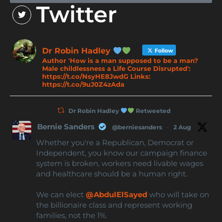
Twitter
Dr Robin Hadley
Follow
Author 'How is a man supposed to be a man?
Male childlessness a Life Course Disrupted':
https://t.co/NsyHE8JwdG Links:
https://t.co/9uJ0Z4zAda
Dr Robin Hadley
Retweeted
Bernie Sanders
@berniesanders
·
2 Aug
Whether you're a Republican, Democrat or
Independent, you know our campaign finance
system is broken, workers need livable wages
and healthcare should be a human right.
We can elect
@AbdulElSayed
who will take on
the billionaire class and represent working
families, not the 1%.