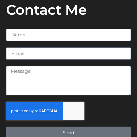
Contact Me
Send