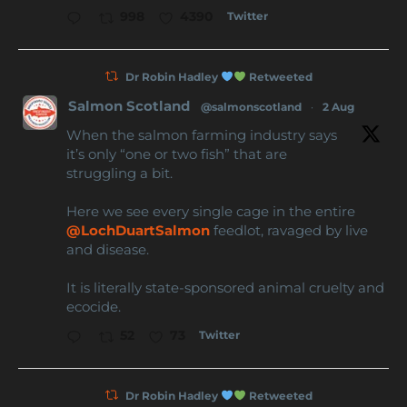
Twitter
998
4390
Dr Robin Hadley
Retweeted
Salmon Scotland
@salmonscotland
·
2 Aug
When the salmon farming industry says
it’s only “one or two fish” that are
struggling a bit.
Here we see every single cage in the entire
@LochDuartSalmon
feedlot, ravaged by live
and disease.
It is literally state-sponsored animal cruelty and
ecocide.
Twitter
52
73
Dr Robin Hadley
Retweeted