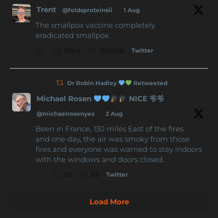
Trent
@foldsproteinsii
·
1 Aug
The smallpox vaccine completely
eradicated smallpox.
Twitter
6144
102028
Dr Robin Hadley
Retweeted
Michael Rosen
NICE 爷爷
@michaelrosenyes
·
2 Aug
Been in France, 130 miles East of the fires
and one day, the air was smoky from those
fires and everyone was warned to stay indoors
with the windows and doors closed.
Twitter
10
65
Load More