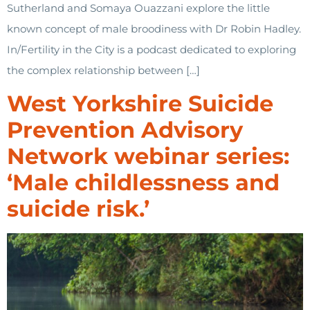
Sutherland and Somaya Ouazzani explore the little
known concept of male broodiness with Dr Robin Hadley.
In/Fertility in the City is a podcast dedicated to exploring
the complex relationship between […]
West Yorkshire Suicide
Prevention Advisory
Network webinar series:
‘Male childlessness and
suicide risk.’