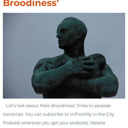
Broodiness’
‘Let’s talk about Male Broodiness’ (links to episode
transcript. You can subscribe to In/Fertility in the City
Podcast wherever you get your podcast). Natalie