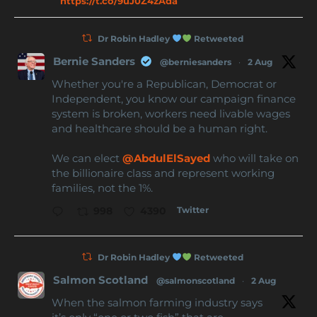
https://t.co/9uJ0Z4zAda
Dr Robin Hadley
Retweeted
Bernie Sanders
@berniesanders
·
2 Aug
Whether you're a Republican, Democrat or
Independent, you know our campaign finance
system is broken, workers need livable wages
and healthcare should be a human right.
We can elect
@AbdulElSayed
who will take on
the billionaire class and represent working
families, not the 1%.
Twitter
998
4390
Dr Robin Hadley
Retweeted
Salmon Scotland
@salmonscotland
·
2 Aug
When the salmon farming industry says