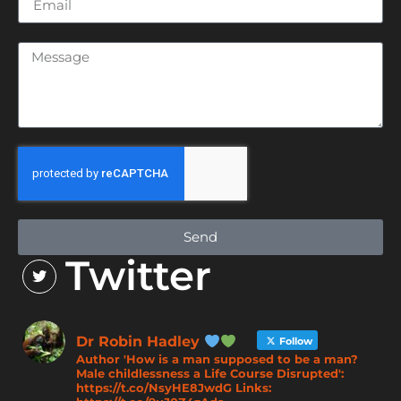
Send
Twitter
Dr Robin Hadley
Follow
Author 'How is a man supposed to be a man?
Male childlessness a Life Course Disrupted':
https://t.co/NsyHE8JwdG Links: