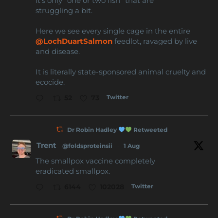
it’s only “one or two fish” that are
struggling a bit.
Here we see every single cage in the entire
@LochDuartSalmon
feedlot, ravaged by live
and disease.
It is literally state-sponsored animal cruelty and
ecocide.
Twitter
52
73
Dr Robin Hadley
Retweeted
Trent
@foldsproteinsii
·
1 Aug
The smallpox vaccine completely
eradicated smallpox.
Twitter
6144
102028