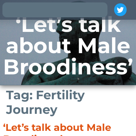
‘Let’s talk
about Male
Broodiness’
Tag:
Fertility
Journey
‘Let’s talk about Male