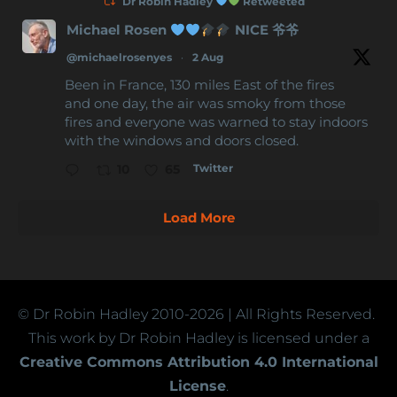
Dr Robin Hadley
Retweeted
Michael Rosen
NICE 爷爷
@michaelrosenyes
·
2 Aug
Been in France, 130 miles East of the fires
and one day, the air was smoky from those
fires and everyone was warned to stay indoors
with the windows and doors closed.
Twitter
10
65
Load More
© Dr Robin Hadley
2010-2026
| All Rights Reserved.
This work by Dr Robin Hadley is licensed under a
Creative Commons Attribution 4.0 International
License
.