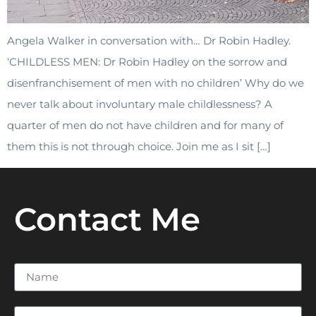
Angela Walker in conversation with… Dr Robin Hadley.
‘CHILDLESS MEN: Dr Robin Hadley on the sorrow and
disenfranchisement of men with no children’ Why do we
never talk about involuntary male childlessness? A
quarter of men do not have children and for many of
them this is not through choice. Join me as I sit […]
Contact Me