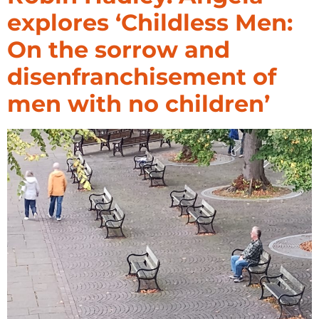
explores ‘Childless Men:
On the sorrow and
disenfranchisement of
men with no children’