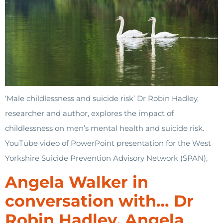
‘Male childlessness and suicide risk’ Dr Robin Hadley,
researcher and author, explores the impact of
childlessness on men’s mental health and suicide risk.
YouTube video of PowerPoint presentation for the West
Yorkshire Suicide Prevention Advisory Network (SPAN),
Angela Walker in
conversation with… Dr
Robin Hadley. Angela