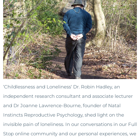
‘Childlessness and Loneliness‘ Dr. Robin Hadley, an
independent research consultant and associate lecturer
and Dr Joanne Lawrence-Bourne, founder of Natal
Instincts Reproductive Psychology, shed light on the
invisible pain of loneliness. In our conversations in our Full
Stop online community and our personal experiences, we