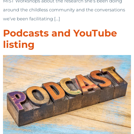
MIST Workshops about the research she’s been doing
around the childless community and the conversations
we’ve been facilitating […]
Podcasts and YouTube
listing