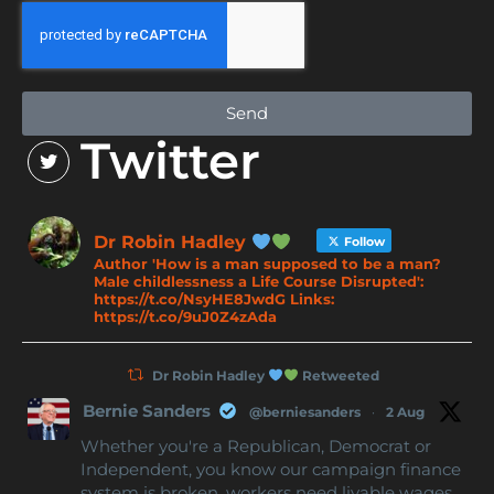
Send
Twitter
Dr Robin Hadley
Follow
Author 'How is a man supposed to be a man?
Male childlessness a Life Course Disrupted':
https://t.co/NsyHE8JwdG Links:
https://t.co/9uJ0Z4zAda
Dr Robin Hadley
Retweeted
Bernie Sanders
@berniesanders
·
2 Aug
Whether you're a Republican, Democrat or
Independent, you know our campaign finance
system is broken, workers need livable wages