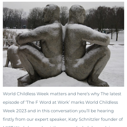
World Childless Week matters and here’s why The latest
episode of ‘The F Word at Work’ marks World Childless
Week 2023 and in this conversation you’ll be hearing
firstly from our expert speaker, Katy Schnitzler founder of