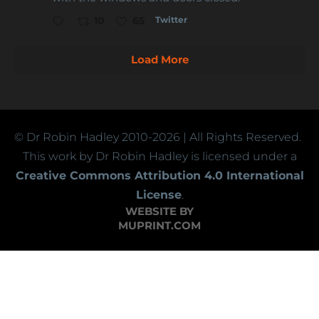
Twitter
10
65
Load More
© Dr Robin Hadley
2010-2026
| All Rights Reserved.
This work by Dr Robin Hadley is licensed under a
Creative Commons Attribution 4.0 International
License
.
WEBSITE BY
MUPRINT.COM