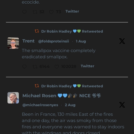
ecocide.
Twitter
52
73
Dr Robin Hadley
Retweeted
Trent
@foldsproteinsii
·
1 Aug
The smallpox vaccine completely
eradicated smallpox.
Twitter
6144
102028
Dr Robin Hadley
Retweeted
Michael Rosen
NICE 爷爷
@michaelrosenyes
·
2 Aug
Been in France, 130 miles East of the fires
and one day, the air was smoky from those
fires and everyone was warned to stay indoors
with the windows and doors closed.