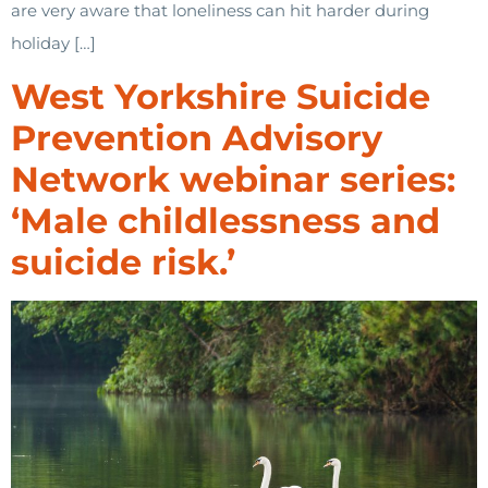
are very aware that loneliness can hit harder during
holiday […]
West Yorkshire Suicide
Prevention Advisory
Network webinar series:
‘Male childlessness and
suicide risk.’