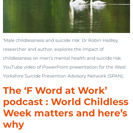
‘Male childlessness and suicide risk’ Dr Robin Hadley,
researcher and author, explores the impact of
childlessness on men’s mental health and suicide risk.
YouTube video of PowerPoint presentation for the West
Yorkshire Suicide Prevention Advisory Network (SPAN),
The ‘F Word at Work’
podcast : World Childless
Week matters and here’s
why