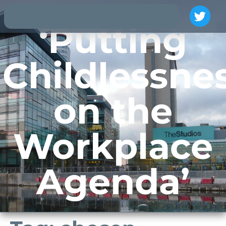
‘Putting
Childlessne
on the
Workplace
Agenda’