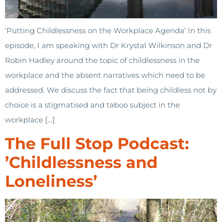
‘Putting Childlessness on the Workplace Agenda’ In this
episode, I am speaking with Dr Krystal Wilkinson and Dr
Robin Hadley around the topic of childlessness in the
workplace and the absent narratives which need to be
addressed. We discuss the fact that being childless not by
choice is a stigmatised and taboo subject in the
workplace […]
The Full Stop Podcast:
’Childlessness and
Loneliness’