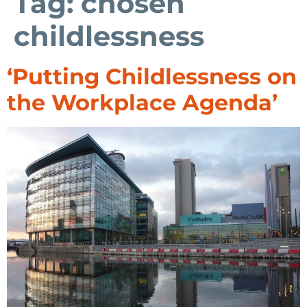
Tag:
chosen
childlessness
‘Putting Childlessness on
the Workplace Agenda’