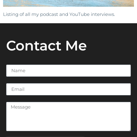
Listing of all my podcast and YouTube interviews.
Contact Me