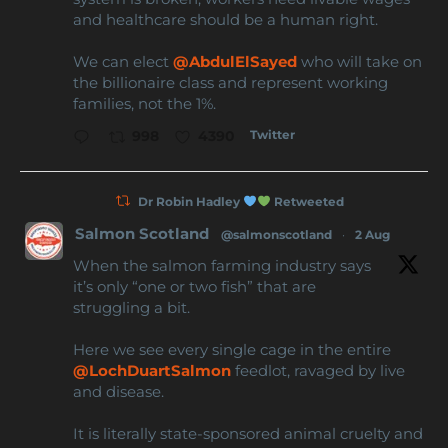
and healthcare should be a human right.
We can elect
@AbdulElSayed
who will take on
the billionaire class and represent working
families, not the 1%.
Twitter
998
4390
Dr Robin Hadley
Retweeted
Salmon Scotland
@salmonscotland
·
2 Aug
When the salmon farming industry says
it’s only “one or two fish” that are
struggling a bit.
Here we see every single cage in the entire
@LochDuartSalmon
feedlot, ravaged by live
and disease.
It is literally state-sponsored animal cruelty and