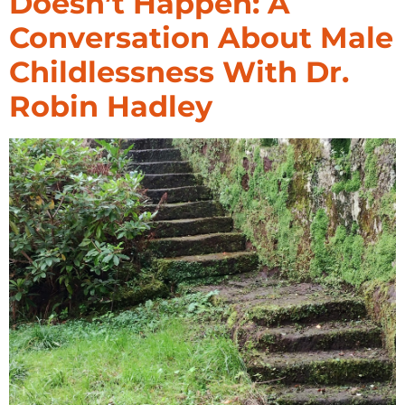
Doesn’t Happen: A
Conversation About Male
Childlessness With Dr.
Robin Hadley