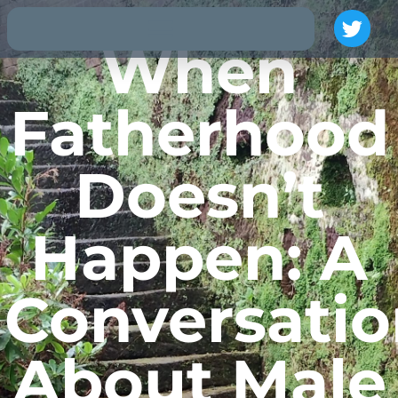
When
Fatherhood
Doesn’t
Happen: A
Conversatio
About Male