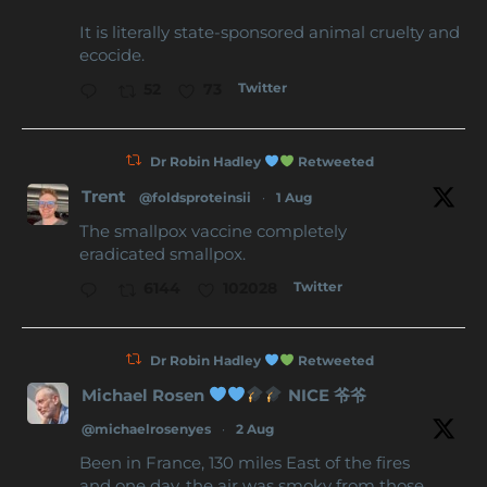
It is literally state-sponsored animal cruelty and
ecocide.
Twitter
52
73
Dr Robin Hadley
Retweeted
Trent
@foldsproteinsii
·
1 Aug
The smallpox vaccine completely
eradicated smallpox.
Twitter
6144
102028
Dr Robin Hadley
Retweeted
Michael Rosen
NICE 爷爷
@michaelrosenyes
·
2 Aug
Been in France, 130 miles East of the fires
and one day, the air was smoky from those