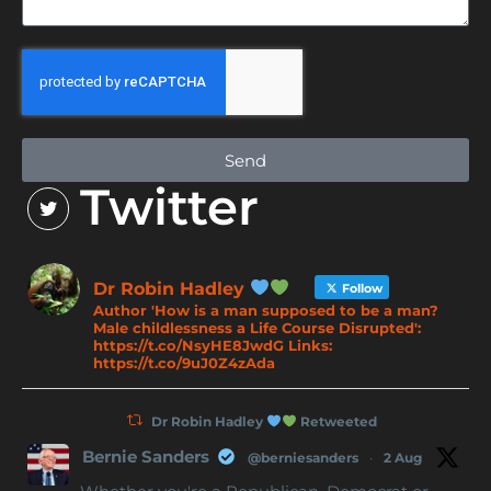
Send
Twitter
Dr Robin Hadley
Follow
Author 'How is a man supposed to be a man?
Male childlessness a Life Course Disrupted':
https://t.co/NsyHE8JwdG Links:
https://t.co/9uJ0Z4zAda
Dr Robin Hadley
Retweeted
Bernie Sanders
@berniesanders
·
2 Aug