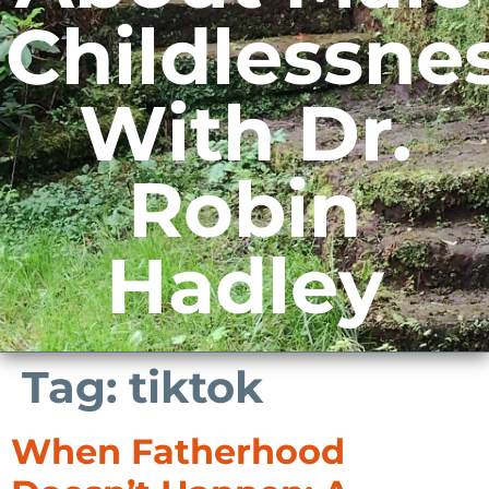
Childlessne
With Dr.
Robin
Hadley
Tag:
tiktok
When Fatherhood