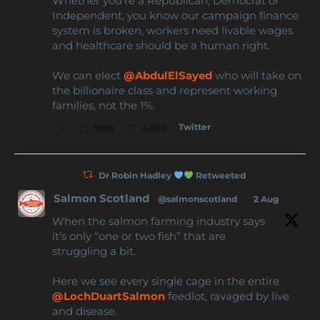
Whether you're a Republican, Democrat or
Independent, you know our campaign finance
system is broken, workers need livable wages
and healthcare should be a human right.
We can elect
@AbdulElSayed
who will take on
the billionaire class and represent working
families, not the 1%.
Twitter
998
4390
Dr Robin Hadley
Retweeted
Salmon Scotland
@salmonscotland
·
2 Aug
When the salmon farming industry says
it’s only “one or two fish” that are
struggling a bit.
Here we see every single cage in the entire
@LochDuartSalmon
feedlot, ravaged by live
and disease.