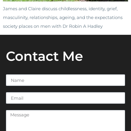
James and Claire discuss childlessness, identity, grief,
masculinity, relationships, ageing, and the expectations
society places on men with Dr Robin A Hadley
Contact Me