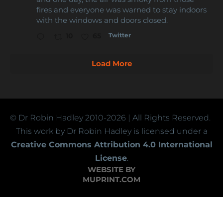
fires and everyone was warned to stay indoors
with the windows and doors closed.
Twitter
10
65
Load More
© Dr Robin Hadley
2010-2026
| All Rights Reserved.
This work by Dr Robin Hadley is licensed under a
Creative Commons Attribution 4.0 International
License
.
WEBSITE BY
MUPRINT.COM