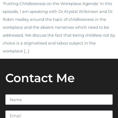
‘Putting Childlessness on the Workplace Agenda’ In this
episode, I am speaking with Dr Krystal Wilkinson and Dr
Robin Hadley around the topic of childlessness in the
workplace and the absent narratives which need to be
addressed. We discuss the fact that being childless not by
choice is a stigmatised and taboo subject in the
workplace […]
Contact Me