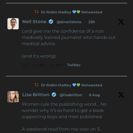
Dr Robin Hadley
Retweeted
Neil Stone
@drneilstone
·
23h
Lord give me the confidence of a non
medically trained journalist who hands out
medical advice
(and it's wrong)
Twitter
92
771
Dr Robin Hadley
Retweeted
Lisa Britton
@lisabritton
·
8 Aug
Women rule the publishing world… No
wonder why it’s so hard to get a book
supporting boys and men published.
A weekend read from me over on S: