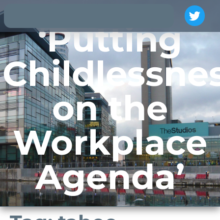
‘Putting
Childlessne
on the
Workplace
Agenda’