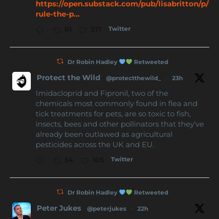
https://open.substack.com/pub/lisabritton/p/
rule-the-p...
Twitter
61
371
Dr Robin Hadley
Retweeted
Protect the Wild
@protectthewild_
·
23h
Imidacloprid and Fipronil, two of the
chemicals most commonly found in flea and
tick treatments for pets, are so toxic to fish,
insects, bees and other pollinators that they've
already been outlawed as agricultural
pesticides across the UK and EU.
Twitter
54
105
Dr Robin Hadley
Retweeted
Peter Jukes
@peterjukes
·
22h