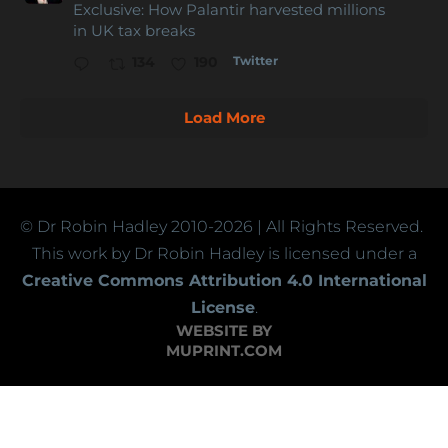
Exclusive: How Palantir harvested millions
in UK tax breaks
Twitter
134
190
Load More
© Dr Robin Hadley
2010-2026
| All Rights Reserved.
This work by Dr Robin Hadley is licensed under a
Creative Commons Attribution 4.0 International
License
.
WEBSITE BY
MUPRINT.COM