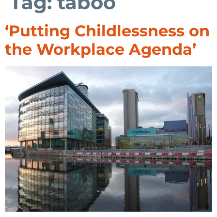
Tag:
taboo
‘Putting Childlessness on
the Workplace Agenda’