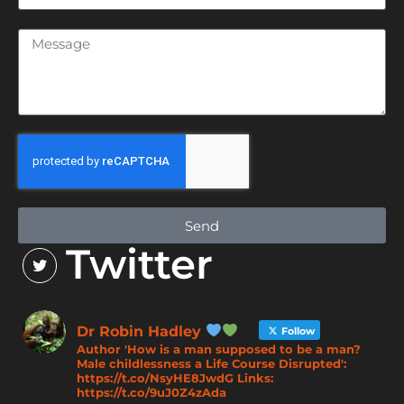
Send
Twitter
Dr Robin Hadley
Follow
Author 'How is a man supposed to be a man?
Male childlessness a Life Course Disrupted':
https://t.co/NsyHE8JwdG Links:
https://t.co/9uJ0Z4zAda