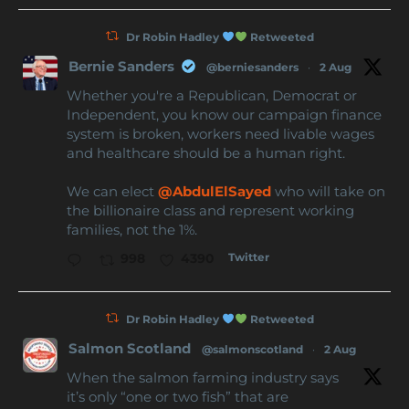
Dr Robin Hadley
Retweeted
Bernie Sanders
@berniesanders
·
2 Aug
Whether you're a Republican, Democrat or
Independent, you know our campaign finance
system is broken, workers need livable wages
and healthcare should be a human right.
We can elect
@AbdulElSayed
who will take on
the billionaire class and represent working
families, not the 1%.
Twitter
998
4390
Dr Robin Hadley
Retweeted
Salmon Scotland
@salmonscotland
·
2 Aug
When the salmon farming industry says
it’s only “one or two fish” that are