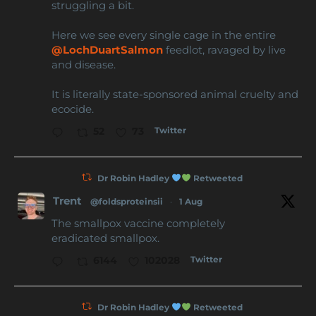
struggling a bit.
Here we see every single cage in the entire
@LochDuartSalmon
feedlot, ravaged by live
and disease.
It is literally state-sponsored animal cruelty and
ecocide.
Twitter
52
73
Dr Robin Hadley
Retweeted
Trent
@foldsproteinsii
·
1 Aug
The smallpox vaccine completely
eradicated smallpox.
Twitter
6144
102028
Dr Robin Hadley
Retweeted