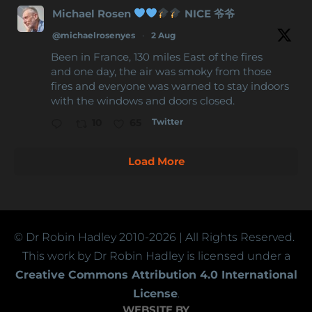
Michael Rosen
NICE 爷爷
@michaelrosenyes
·
2 Aug
Been in France, 130 miles East of the fires
and one day, the air was smoky from those
fires and everyone was warned to stay indoors
with the windows and doors closed.
Twitter
10
65
Load More
© Dr Robin Hadley
2010-2026
| All Rights Reserved.
This work by Dr Robin Hadley is licensed under a
Creative Commons Attribution 4.0 International
License
.
WEBSITE BY