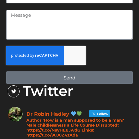
Send
Twitter
Dr Robin Hadley
Follow
Author 'How is a man supposed to be a man?
Male childlessness a Life Course Disrupted':
https://t.co/NsyHE8JwdG Links:
https://t.co/9uJ0Z4zAda