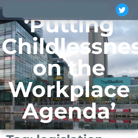
‘Putting
Childlessne
on the
Workplace
Agenda’