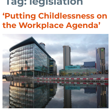
Tag:
legislation
‘Putting Childlessness on
the Workplace Agenda’