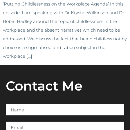
‘Putting Childlessness on the Workplace Agenda’ In this
episode, I am speaking with Dr Krystal Wilkinson and Dr
Robin Hadley around the topic of childlessness in the
workplace and the absent narratives which need to be
addressed. We discuss the fact that being childless not by
choice is a stigmatised and taboo subject in the
workplace […]
Contact Me