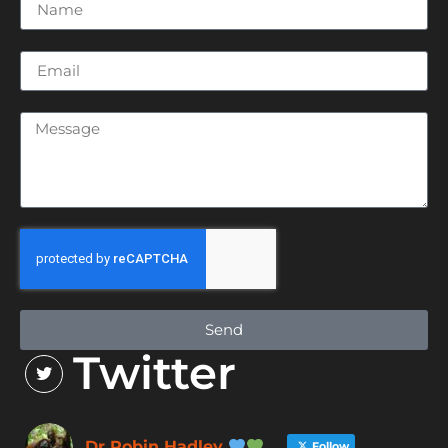
Send
Twitter
Dr Robin Hadley
Follow