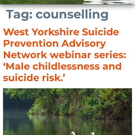
Tag:
counselling
West Yorkshire Suicide
Prevention Advisory
Network webinar series:
‘Male childlessness and
suicide risk.’