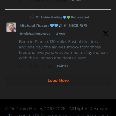
6144
102028
Dr Robin Hadley
Retweeted
Michael Rosen
NICE 爷爷
@michaelrosenyes
·
2 Aug
Been in France, 130 miles East of the fires
and one day, the air was smoky from those
fires and everyone was warned to stay indoors
with the windows and doors closed.
Twitter
10
65
Load More
© Dr Robin Hadley
2010-2026
| All Rights Reserved.
This work by Dr Robin Hadley is licensed under a