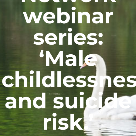
webinar
series:
‘Male
childlessne
and suicide
risk.’