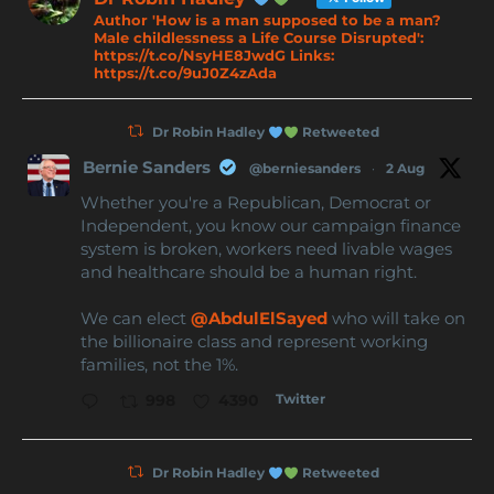
Author 'How is a man supposed to be a man?
Male childlessness a Life Course Disrupted':
https://t.co/NsyHE8JwdG Links:
https://t.co/9uJ0Z4zAda
Dr Robin Hadley
Retweeted
Bernie Sanders
@berniesanders
·
2 Aug
Whether you're a Republican, Democrat or
Independent, you know our campaign finance
system is broken, workers need livable wages
and healthcare should be a human right.
We can elect
@AbdulElSayed
who will take on
the billionaire class and represent working
families, not the 1%.
Twitter
998
4390
Dr Robin Hadley
Retweeted