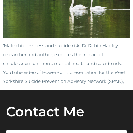
‘Male childlessness and suicide risk’ Dr Robin Hadley,
researcher and author, explores the impact of
childlessness on men’s mental health and suicide risk.
YouTube video of PowerPoint presentation for the West
Yorkshire Suicide Prevention Advisory Network (SPAN),
Contact Me