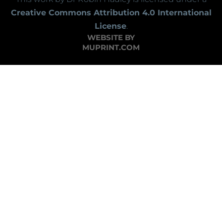
Creative Commons Attribution 4.0 International
License
.
WEBSITE BY
MUPRINT.COM