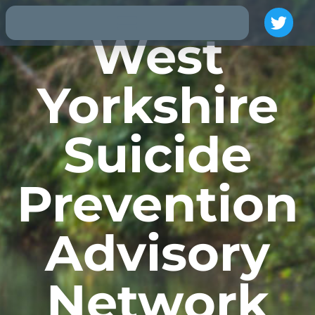
West
Yorkshire
Suicide
Prevention
Advisory
Network