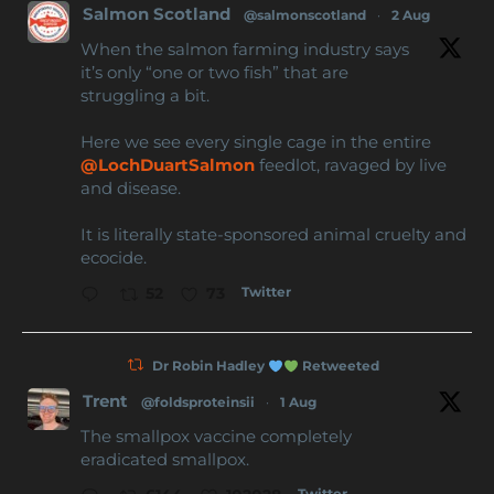
Salmon Scotland
@salmonscotland
·
2 Aug
When the salmon farming industry says
it’s only “one or two fish” that are
struggling a bit.
Here we see every single cage in the entire
@LochDuartSalmon
feedlot, ravaged by live
and disease.
It is literally state-sponsored animal cruelty and
ecocide.
Twitter
52
73
Dr Robin Hadley
Retweeted
Trent
@foldsproteinsii
·
1 Aug
The smallpox vaccine completely
eradicated smallpox.
Twitter