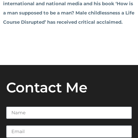
international and national media and his book ‘How is
a man supposed to be a man? Male childlessness a Life
Course Disrupted’ has received critical acclaimed.
Contact Me