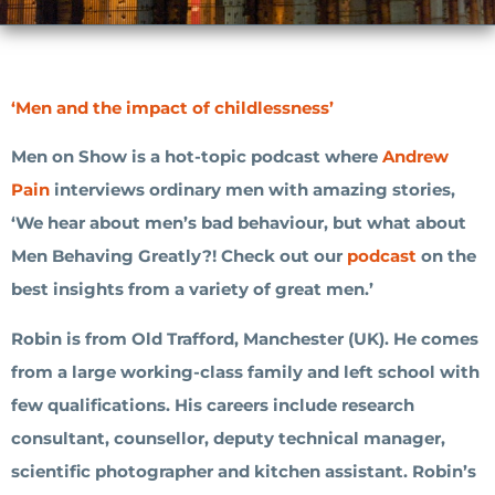
‘Men and the impact of childlessness’
Men on Show is a hot-topic podcast where
Andrew
Pain
interviews ordinary men with amazing stories,
‘We hear about men’s bad behaviour, but what about
Men Behaving Greatly?! Check out our
podcast
on the
best insights from a variety of great men.’
Robin is from Old Trafford, Manchester (UK). He comes
from a large working-class family and left school with
few qualifications. His careers include research
consultant, counsellor, deputy technical manager,
scientific photographer and kitchen assistant. Robin’s