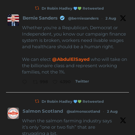
Dr Robin Hadley
Retweeted
Bernie Sanders
@berniesanders
·
2 Aug
Whether you're a Republican, Democrat or
Independent, you know our campaign finance
system is broken, workers need livable wages
and healthcare should be a human right.
We can elect
@AbdulElSayed
who will take on
the billionaire class and represent working
families, not the 1%.
Twitter
998
4390
Dr Robin Hadley
Retweeted
Salmon Scotland
@salmonscotland
·
2 Aug
When the salmon farming industry says
it’s only “one or two fish” that are
struggling a bit.