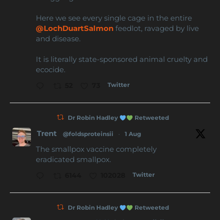
Here we see every single cage in the entire
@LochDuartSalmon
feedlot, ravaged by live
and disease.
It is literally state-sponsored animal cruelty and
ecocide.
Twitter
52
73
Dr Robin Hadley
Retweeted
Trent
@foldsproteinsii
·
1 Aug
The smallpox vaccine completely
eradicated smallpox.
Twitter
6144
102028
Dr Robin Hadley
Retweeted