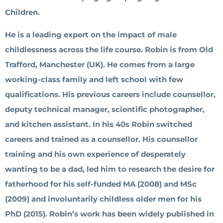
Children.
He is a leading expert on the impact of male
childlessness across the life course. Robin is from Old
Trafford, Manchester (UK). He comes from a large
working-class family and left school with few
qualifications. His previous careers include counsellor,
deputy technical manager, scientific photographer,
and kitchen assistant. In his 40s Robin switched
careers and trained as a counsellor. His counsellor
training and his own experience of desperately
wanting to be a dad, led him to research the desire for
fatherhood for his self-funded MA (2008) and MSc
(2009) and involuntarily childless older men for his
PhD (2015). Robin’s work has been widely published in