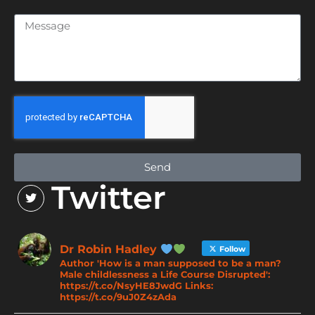
Send
Twitter
Dr Robin Hadley
Follow
Author 'How is a man supposed to be a man?
Male childlessness a Life Course Disrupted':
https://t.co/NsyHE8JwdG Links:
https://t.co/9uJ0Z4zAda