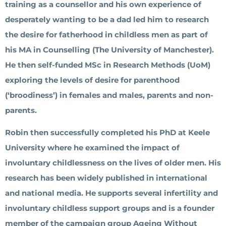
training as a counsellor and his own experience of
desperately wanting to be a dad led him to research
the desire for fatherhood in childless men as part of
his MA in Counselling (The University of Manchester).
He then self-funded MSc in Research Methods (UoM)
exploring the levels of desire for parenthood
(‘broodiness’) in females and males, parents and non-
parents.
Robin then successfully completed his PhD at Keele
University where he examined the impact of
involuntary childlessness on the lives of older men. His
research has been widely published in international
and national media. He supports several infertility and
involuntary childless support groups and is a founder
member of the campaign group Ageing Without