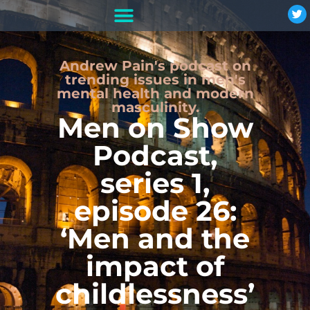
Andrew Pain's podcast on
trending issues in men's
mental health and modern
masculinity.
Men on Show
Podcast,
series 1,
episode 26:
‘Men and the
impact of
childlessness’