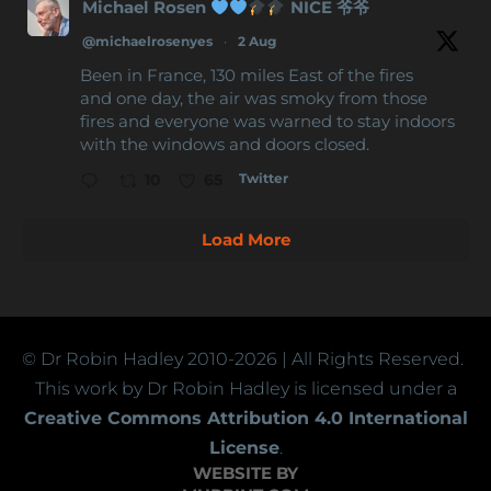
Michael Rosen
NICE 爷爷
@michaelrosenyes
·
2 Aug
Been in France, 130 miles East of the fires
and one day, the air was smoky from those
fires and everyone was warned to stay indoors
with the windows and doors closed.
Twitter
10
65
Load More
© Dr Robin Hadley
2010-2026
| All Rights Reserved.
This work by Dr Robin Hadley is licensed under a
Creative Commons Attribution 4.0 International
License
.
WEBSITE BY